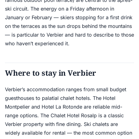
famous outdoor pool terrace) are central to the après-
ski circuit. The energy on a Friday afternoon in
January or February — skiers stopping for a first drink
on the terraces as the sun drops behind the mountains
— is particular to Verbier and hard to describe to those
who haven’t experienced it.
Where to stay in Verbier
Verbier’s accommodation ranges from small budget
guesthouses to palatial chalet hotels. The Hotel
Montpelier and Hotel La Rotonde are reliable mid-
range options. The Chalet Hotel Rosalp is a classic
Verbier property with fine dining. Ski chalets are
widely available for rental — the most common option