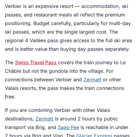
Verbier is an expensive resort — accommodation, ski
passes, and restaurant meals all reflect the premium
positioning. Budget carefully, particularly for multi-day
ski passes, which are the single largest cost. The
regional 4 Vallées pass gives access to the full ski area
and is better value than buying day passes separately.
The
Swiss Travel Pass
covers the train journey to Le
Châble but not the gondola into the village. For
connections between Verbier and
Zermatt
or other
Valais resorts, the pass makes the train connections
free.
If you are combining Verbier with other Valais
destinations,
Zermatt
is around 2 hours by public
transport via Brig, and
Saas-Fee
is reachable in under
2 hours via Brig and Visp. The
Glacier Express
passes