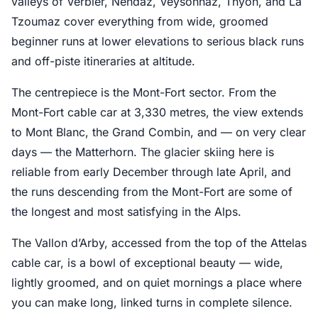
valleys of Verbier, Nendaz, Veysonnaz, Thyon, and La
Tzoumaz cover everything from wide, groomed
beginner runs at lower elevations to serious black runs
and off-piste itineraries at altitude.
The centrepiece is the Mont-Fort sector. From the
Mont-Fort cable car at 3,330 metres, the view extends
to Mont Blanc, the Grand Combin, and — on very clear
days — the Matterhorn. The glacier skiing here is
reliable from early December through late April, and
the runs descending from the Mont-Fort are some of
the longest and most satisfying in the Alps.
The Vallon d’Arby, accessed from the top of the Attelas
cable car, is a bowl of exceptional beauty — wide,
lightly groomed, and on quiet mornings a place where
you can make long, linked turns in complete silence.