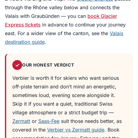
through the Rhône valley below and connects the
Valais with Graubünden — you can
book Glacier
Express tickets
in advance to continue your journey
east. For a wider view of the canton, see the
Valais
destination guide
.
✓
OUR HONEST VERDICT
Verbier is worth it for skiers who want serious
off-piste terrain and don’t mind an energetic,
sometimes loud, evening scene alongside it.
Skip it if you want a quiet, traditional Swiss
village atmosphere or a strict budget trip —
Zermatt
or
Saas-Fee
suit those needs better, as
covered in the
Verbier vs Zermatt guide
. Book