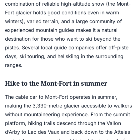
combination of reliable high-altitude snow (the Mont-
Fort glacier holds good conditions even in warm
winters), varied terrain, and a large community of
experienced mountain guides makes it a natural
destination for those who want to ski beyond the
pistes. Several local guide companies offer off-piste
days, ski touring, and heliskiing in the surrounding
ranges.
Hike to the Mont-Fort in summer
The cable car to Mont-Fort operates in summer,
making the 3,330-metre glacier accessible to walkers
without mountaineering experience. From the summit
platform, hiking trails descend through the Vallon
d’Arby to Lac des Vaux and back down to the Attelas