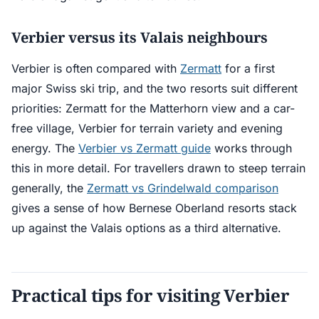
Verbier versus its Valais neighbours
Verbier is often compared with
Zermatt
for a first
major Swiss ski trip, and the two resorts suit different
priorities: Zermatt for the Matterhorn view and a car-
free village, Verbier for terrain variety and evening
energy. The
Verbier vs Zermatt guide
works through
this in more detail. For travellers drawn to steep terrain
generally, the
Zermatt vs Grindelwald comparison
gives a sense of how Bernese Oberland resorts stack
up against the Valais options as a third alternative.
Practical tips for visiting Verbier