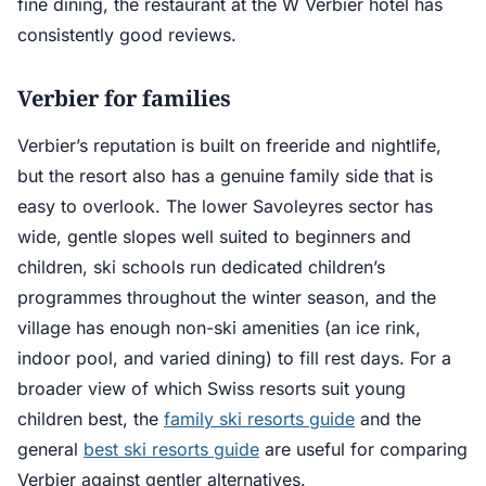
fine dining, the restaurant at the W Verbier hotel has
consistently good reviews.
Verbier for families
Verbier’s reputation is built on freeride and nightlife,
but the resort also has a genuine family side that is
easy to overlook. The lower Savoleyres sector has
wide, gentle slopes well suited to beginners and
children, ski schools run dedicated children’s
programmes throughout the winter season, and the
village has enough non-ski amenities (an ice rink,
indoor pool, and varied dining) to fill rest days. For a
broader view of which Swiss resorts suit young
children best, the
family ski resorts guide
and the
general
best ski resorts guide
are useful for comparing
Verbier against gentler alternatives.