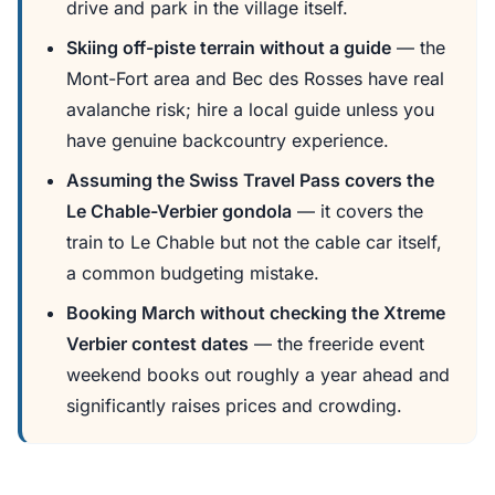
drive and park in the village itself.
Skiing off-piste terrain without a guide
— the
Mont-Fort area and Bec des Rosses have real
avalanche risk; hire a local guide unless you
have genuine backcountry experience.
Assuming the Swiss Travel Pass covers the
Le Chable-Verbier gondola
— it covers the
train to Le Chable but not the cable car itself,
a common budgeting mistake.
Booking March without checking the Xtreme
Verbier contest dates
— the freeride event
weekend books out roughly a year ahead and
significantly raises prices and crowding.