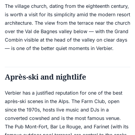
The village church, dating from the eighteenth century,
is worth a visit for its simplicity amid the modern resort
architecture. The view from the terrace near the church
over the Val de Bagnes valley below — with the Grand
Combin visible at the head of the valley on clear days
— is one of the better quiet moments in Verbier.
Après-ski and nightlife
Verbier has a justified reputation for one of the best
après-ski scenes in the Alps. The Farm Club, open
since the 1970s, hosts live music and DJs in a
converted cowshed and is the most famous venue.
The Pub Mont-Fort, Bar Le Rouge, and Farinet (with its