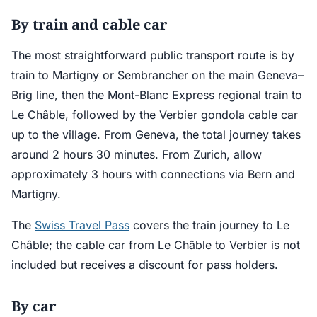
By train and cable car
The most straightforward public transport route is by
train to Martigny or Sembrancher on the main Geneva–
Brig line, then the Mont-Blanc Express regional train to
Le Châble, followed by the Verbier gondola cable car
up to the village. From Geneva, the total journey takes
around 2 hours 30 minutes. From Zurich, allow
approximately 3 hours with connections via Bern and
Martigny.
The
Swiss Travel Pass
covers the train journey to Le
Châble; the cable car from Le Châble to Verbier is not
included but receives a discount for pass holders.
By car