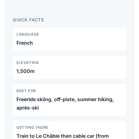
410km of slopes in the 4 Vallées, legendary off-piste
terrain, and excellent summer hiking.
QUICK FACTS
LANGUAGE
French
ELEVATION
1,500m
BEST FOR
Freeride skiing, off-piste, summer hiking,
après-ski
GETTING THERE
Train to Le Châble then cable car (from