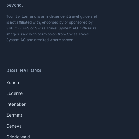
beyond.
Tour Switzerland is an independent travel guide and
is not affiliated with, endorsed by or sponsored by
SBB CFF FFS or Swiss Travel System AG. Official rail
images used with permission from Swiss Travel
System AG and credited where shown.
DESTINATIONS
Zurich
Lucerne
Interlaken
Zermatt
Geneva
Grindelwald