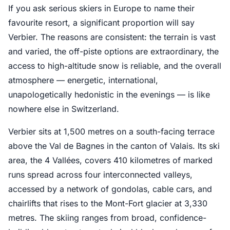
If you ask serious skiers in Europe to name their
favourite resort, a significant proportion will say
Verbier. The reasons are consistent: the terrain is vast
and varied, the off-piste options are extraordinary, the
access to high-altitude snow is reliable, and the overall
atmosphere — energetic, international,
unapologetically hedonistic in the evenings — is like
nowhere else in Switzerland.
Verbier sits at 1,500 metres on a south-facing terrace
above the Val de Bagnes in the canton of Valais. Its ski
area, the 4 Vallées, covers 410 kilometres of marked
runs spread across four interconnected valleys,
accessed by a network of gondolas, cable cars, and
chairlifts that rises to the Mont-Fort glacier at 3,330
metres. The skiing ranges from broad, confidence-