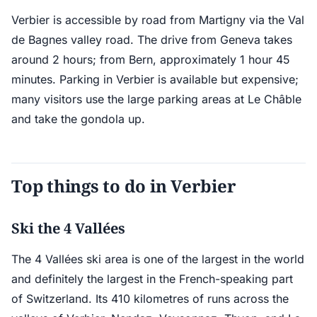
Verbier is accessible by road from Martigny via the Val
de Bagnes valley road. The drive from Geneva takes
around 2 hours; from Bern, approximately 1 hour 45
minutes. Parking in Verbier is available but expensive;
many visitors use the large parking areas at Le Châble
and take the gondola up.
Top things to do in Verbier
Ski the 4 Vallées
The 4 Vallées ski area is one of the largest in the world
and definitely the largest in the French-speaking part
of Switzerland. Its 410 kilometres of runs across the