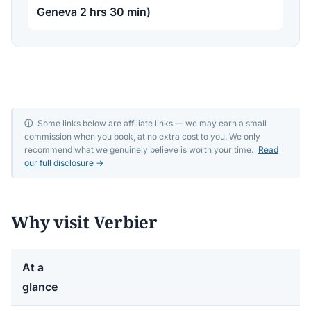
Geneva 2 hrs 30 min)
ⓘ
Some links below are affiliate links — we may earn a small
commission when you book, at no extra cost to you. We only
recommend what we genuinely believe is worth your time.
Read
our full disclosure →
Why visit Verbier
At a
glance