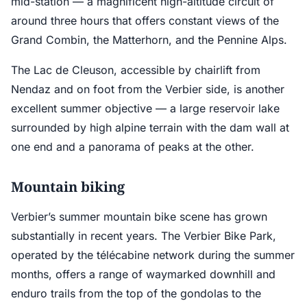
mid-station — a magnificent high-altitude circuit of
around three hours that offers constant views of the
Grand Combin, the Matterhorn, and the Pennine Alps.
The Lac de Cleuson, accessible by chairlift from
Nendaz and on foot from the Verbier side, is another
excellent summer objective — a large reservoir lake
surrounded by high alpine terrain with the dam wall at
one end and a panorama of peaks at the other.
Mountain biking
Verbier’s summer mountain bike scene has grown
substantially in recent years. The Verbier Bike Park,
operated by the télécabine network during the summer
months, offers a range of waymarked downhill and
enduro trails from the top of the gondolas to the