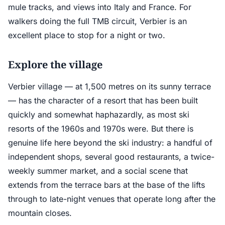
mule tracks, and views into Italy and France. For
walkers doing the full TMB circuit, Verbier is an
excellent place to stop for a night or two.
Explore the village
Verbier village — at 1,500 metres on its sunny terrace
— has the character of a resort that has been built
quickly and somewhat haphazardly, as most ski
resorts of the 1960s and 1970s were. But there is
genuine life here beyond the ski industry: a handful of
independent shops, several good restaurants, a twice-
weekly summer market, and a social scene that
extends from the terrace bars at the base of the lifts
through to late-night venues that operate long after the
mountain closes.