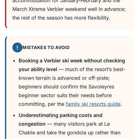
accommodation for January-February and the
March Xtreme Verbier weekend well in advance;
the rest of the season has more flexibility.
!
MISTAKES TO AVOID
Booking a Verbier ski week without checking
your ability level
— much of the resort’s best-
known terrain is advanced or off-piste;
beginners should confirm the Savoleyres
beginner sector suits their needs before
committing, per the
family ski resorts guide
.
Underestimating parking costs and
congestion
— many visitors park at Le
Chable and take the gondola up rather than