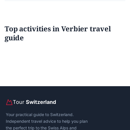
Top activities in Verbier travel
guide
Tour
Switzerland
Your practical guide to Switzerland.
Independent travel advice to help you plan
the perfect trip to the Swiss Alps and