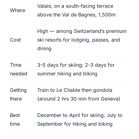
Valais, on a south-facing terrace
Where
above the Val de Bagnes, 1,500m
High — among Switzerland’s premium
Cost
ski resorts for lodging, passes, and
dining
Time
3-5 days for skiing; 2-3 days for
needed
summer hiking and biking
Getting
Train to Le Chable then gondola
there
(around 2 hrs 30 min from Geneva)
Best
December to April for skiing; July to
time
September for hiking and biking