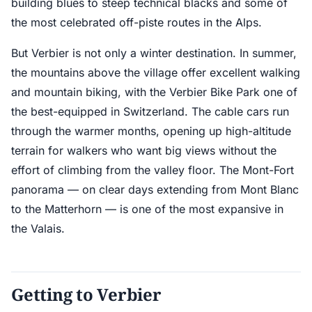
building blues to steep technical blacks and some of
the most celebrated off-piste routes in the Alps.
But Verbier is not only a winter destination. In summer,
the mountains above the village offer excellent walking
and mountain biking, with the Verbier Bike Park one of
the best-equipped in Switzerland. The cable cars run
through the warmer months, opening up high-altitude
terrain for walkers who want big views without the
effort of climbing from the valley floor. The Mont-Fort
panorama — on clear days extending from Mont Blanc
to the Matterhorn — is one of the most expansive in
the Valais.
Getting to Verbier