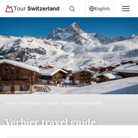
Tour
Switzerland
English
Home
Destinations
Valais
Verbier travel guide
Verbier travel guide
Verbier is Switzerland's premier freeride ski resort with