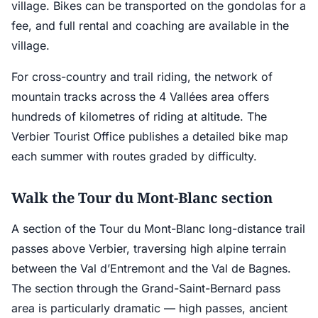
village. Bikes can be transported on the gondolas for a
fee, and full rental and coaching are available in the
village.
For cross-country and trail riding, the network of
mountain tracks across the 4 Vallées area offers
hundreds of kilometres of riding at altitude. The
Verbier Tourist Office publishes a detailed bike map
each summer with routes graded by difficulty.
Walk the Tour du Mont-Blanc section
A section of the Tour du Mont-Blanc long-distance trail
passes above Verbier, traversing high alpine terrain
between the Val d’Entremont and the Val de Bagnes.
The section through the Grand-Saint-Bernard pass
area is particularly dramatic — high passes, ancient