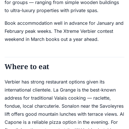
for groups — ranging from simple wooden buildings
to ultra-luxury properties with private spas.
Book accommodation well in advance for January and
February peak weeks. The Xtreme Verbier contest
weekend in March books out a year ahead.
Where to eat
Verbier has strong restaurant options given its
international clientele. La Grange is the best-known
address for traditional Valais cooking — raclette,
fondue, local charcuterie. Sonalon near the Savoleyres
lift offers good mountain lunches with terrace views. Al
Capone is a reliable pizza option in the evening. For