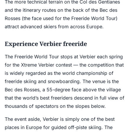
The more technical terrain on the Col des Gentianes
and the itinerary routes on the back of the Bec des
Rosses (the face used for the Freeride World Tour)
attract advanced skiers from across Europe.
Experience Verbier freeride
The Freeride World Tour stops at Verbier each spring
for the Xtreme Verbier contest — the competition that
is widely regarded as the world championship of
freeride skiing and snowboarding. The venue is the
Bec des Rosses, a 55-degree face above the village
that the world’s best freeriders descend in full view of
thousands of spectators on the slopes below.
The event aside, Verbier is simply one of the best
places in Europe for guided off-piste skiing. The