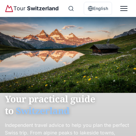
Tour
Switzerland
English
Your practical guide
to
Switzerland
Independent travel advice to help you plan the perfect
Swiss trip. From alpine peaks to lakeside towns,