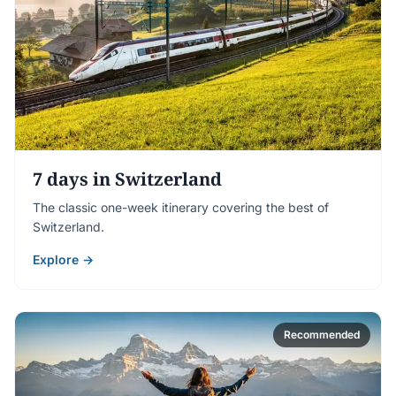
7 days in Switzerland
The classic one-week itinerary covering the best of
Switzerland.
Explore →
Recommended