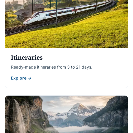
Itineraries
Ready-made itineraries from 3 to 21 days.
Explore →