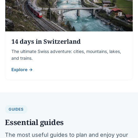
14 days in Switzerland
The ultimate Swiss adventure: cities, mountains, lakes,
and trains.
Explore →
GUIDES
Essential guides
The most useful guides to plan and enjoy your