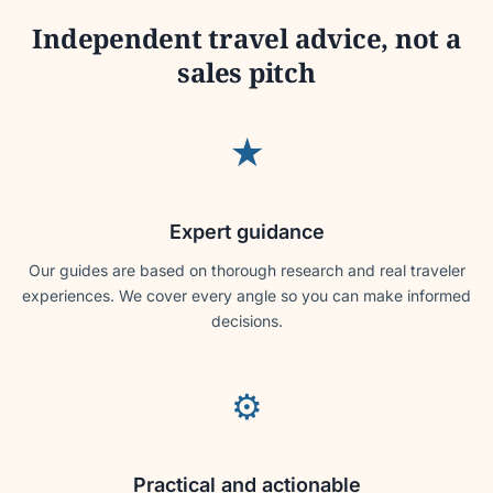
Independent travel advice, not a
sales pitch
★
Expert guidance
Our guides are based on thorough research and real traveler
experiences. We cover every angle so you can make informed
decisions.
⚙
Practical and actionable