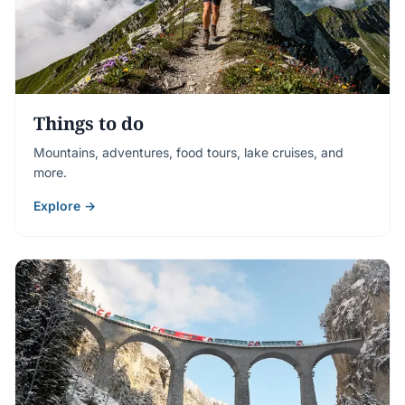
Things to do
Mountains, adventures, food tours, lake cruises, and
more.
Explore →