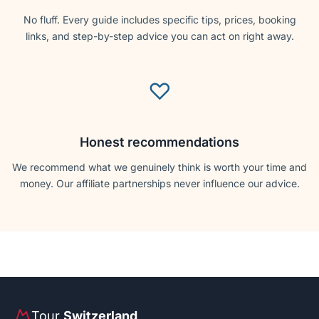
No fluff. Every guide includes specific tips, prices, booking
links, and step-by-step advice you can act on right away.
♡
Honest recommendations
We recommend what we genuinely think is worth your time and
money. Our affiliate partnerships never influence our advice.
Tour
Switzerland