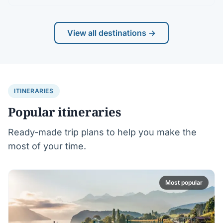
View all destinations →
ITINERARIES
Popular itineraries
Ready-made trip plans to help you make the
most of your time.
Most popular