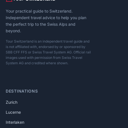
Your practical guide to Switzerland.
Independent travel advice to help you plan
the perfect trip to the Swiss Alps and
beyond.
Tour Switzerland is an independent travel guide and
is not affiliated with, endorsed by or sponsored by
SBB CFF FFS or Swiss Travel System AG. Official rail
images used with permission from Swiss Travel
System AG and credited where shown.
DESTINATIONS
Zurich
Lucerne
Interlaken