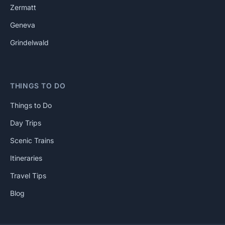
Zermatt
Geneva
Grindelwald
THINGS TO DO
Things to Do
Day Trips
Scenic Trains
Itineraries
Travel Tips
Blog