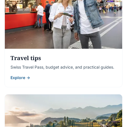
Travel tips
Swiss Travel Pass, budget advice, and practical guides.
Explore →