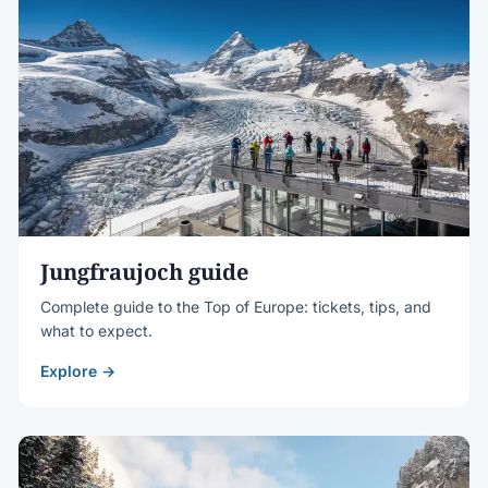
Jungfraujoch guide
Complete guide to the Top of Europe: tickets, tips, and
what to expect.
Explore →