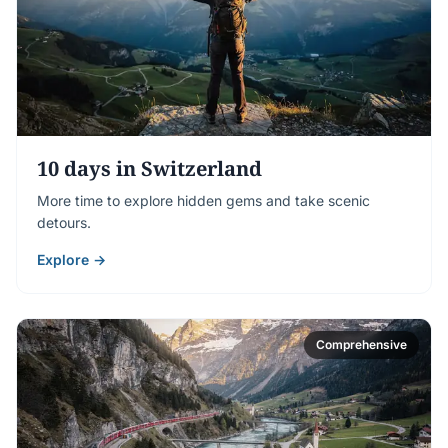
10 days in Switzerland
More time to explore hidden gems and take scenic
detours.
Explore →
Comprehensive