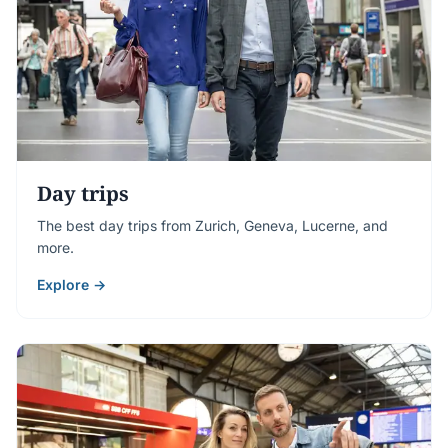
Day trips
The best day trips from Zurich, Geneva, Lucerne, and
more.
Explore →