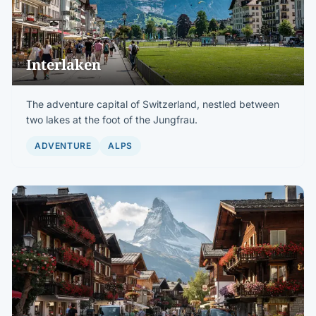
Interlaken
The adventure capital of Switzerland, nestled between
two lakes at the foot of the Jungfrau.
ADVENTURE
ALPS