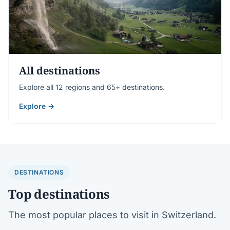
All destinations
Explore all 12 regions and 65+ destinations.
Explore →
DESTINATIONS
Top destinations
The most popular places to visit in Switzerland.