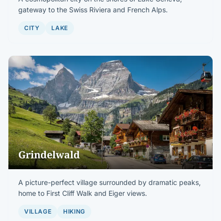
gateway to the Swiss Riviera and French Alps.
CITY
LAKE
Grindelwald
A picture-perfect village surrounded by dramatic peaks,
home to First Cliff Walk and Eiger views.
VILLAGE
HIKING