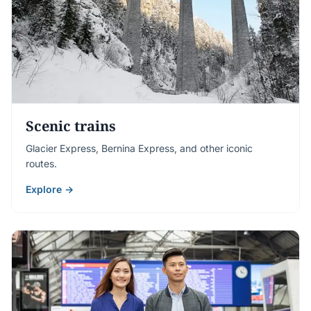
Scenic trains
Glacier Express, Bernina Express, and other iconic
routes.
Explore →