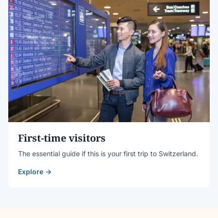
First-time visitors
The essential guide if this is your first trip to Switzerland.
Explore →