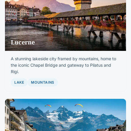
Lucerne
A stunning lakeside city framed by mountains, home to
the iconic Chapel Bridge and gateway to Pilatus and
Rigi.
LAKE
MOUNTAINS