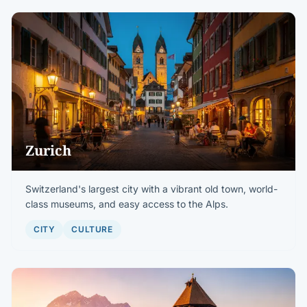
Zurich
Switzerland's largest city with a vibrant old town, world-
class museums, and easy access to the Alps.
CITY
CULTURE