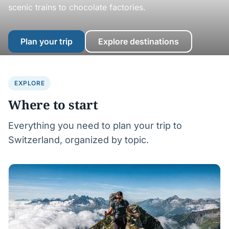
scenic trains to chocolate factories.
Plan your trip
Explore destinations
EXPLORE
Where to start
Everything you need to plan your trip to
Switzerland, organized by topic.