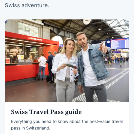
Swiss adventure.
Swiss Travel Pass guide
Everything you need to know about the best-value travel
pass in Switzerland.