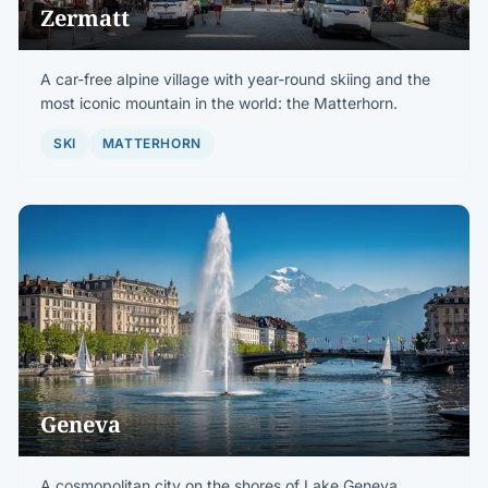
Zermatt
A car-free alpine village with year-round skiing and the
most iconic mountain in the world: the Matterhorn.
SKI
MATTERHORN
Geneva
A cosmopolitan city on the shores of Lake Geneva,