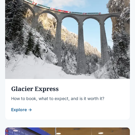
Glacier Express
How to book, what to expect, and is it worth it?
Explore →