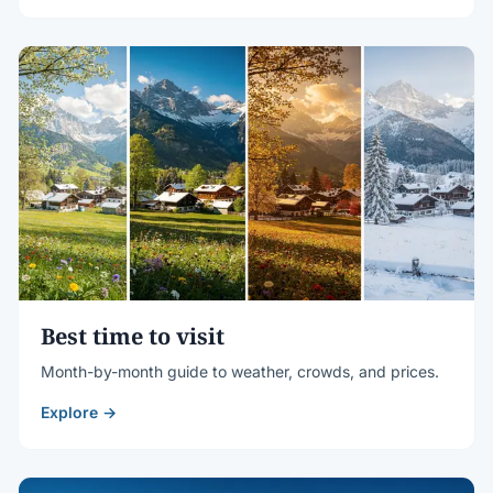
Best time to visit
Month-by-month guide to weather, crowds, and prices.
Explore →