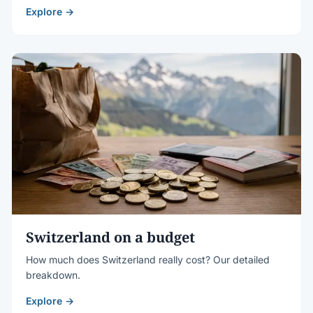
Explore →
Switzerland on a budget
How much does Switzerland really cost? Our detailed
breakdown.
Explore →