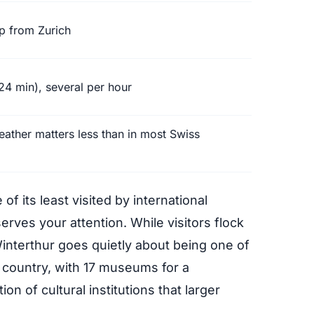
ip from Zurich
24 min), several per hour
ther matters less than in most Swiss
 of its least visited by international
serves your attention. While visitors flock
interthur goes quietly about being one of
e country, with 17 museums for a
on of cultural institutions that larger