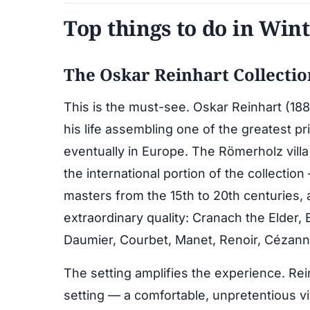
Top things to do in Win
The Oskar Reinhart Collecti
This is the must-see. Oskar Reinhart (1885
his life assembling one of the greatest pr
eventually in Europe. The Römerholz villa
the international portion of the collecti
masters from the 15th to 20th centuries, 
extraordinary quality: Cranach the Elder, 
Daumier, Courbet, Manet, Renoir, Cézann
The setting amplifies the experience. Rei
setting — a comfortable, unpretentious v