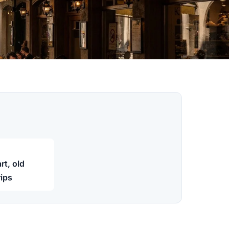
t, old
rips