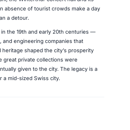
 an absence of tourist crowds make a day
han a detour.
in the 19th and early 20th centuries —
ls, and engineering companies that
l heritage shaped the city’s prosperity
he great private collections were
ually given to the city. The legacy is a
or a mid-sized Swiss city.