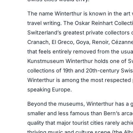
The name Winterthur is known in the art w
travel writing. The Oskar Reinhart Colle
Switzerland’s greatest private collectors
Cranach, El Greco, Goya, Renoir, Cézanne,
that feels entirely removed from the usu
Kunstmuseum Winterthur holds one of Swi
collections of 19th and 20th-century Swi
Winterthur is among the most respected 
speaking Europe.
Beyond the museums, Winterthur has a g
smaller and less famous than Bern’s arcad
quality that major tourist cities rarely a
thriving music and culture scene (the Alba