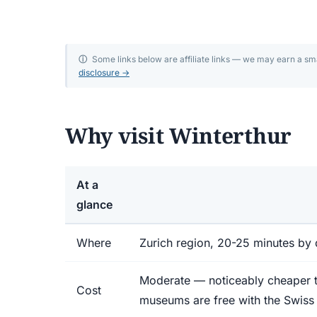
Winterthur travel
Discover Winterthur: 17 world-class museums, a 
ⓘ
Some links below are affiliate links — we may earn a s
disclosure →
old town, the Oskar Reinhart collection, and Fot
minutes from Zurich.
Why visit Winterthur
At a
glance
Where
Zurich region, 20-25 minutes by 
Moderate — noticeably cheaper th
Cost
museums are free with the Swiss