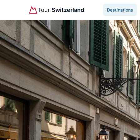
Tour
Switzerland
Destinations