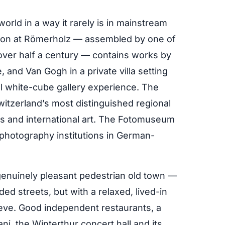
orld in a way it rarely is in mainstream
ction at Römerholz — assembled by one of
 over half a century — contains works by
 and Van Gogh in a private villa setting
al white-cube gallery experience. The
tzerland’s most distinguished regional
ss and international art. The Fotomuseum
photography institutions in German-
enuinely pleasant pedestrian old town —
ed streets, but with a relaxed, lived-in
chieve. Good independent restaurants, a
ni, the Winterthur concert hall and its