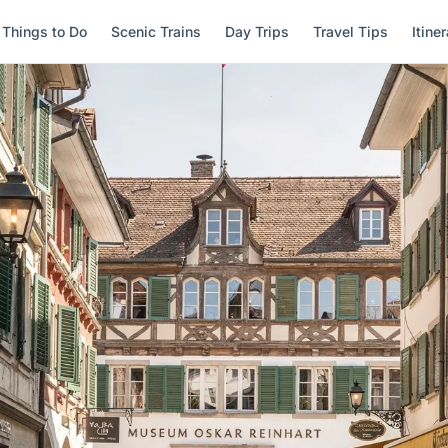
Things to Do
Scenic Trains
Day Trips
Travel Tips
Itine