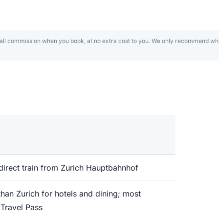
 guide
charming pedestrian
mall commission when you book, at no extra cost to you. We only recommend wha
omuseum — all 20
direct train from Zurich Hauptbahnhof
an Zurich for hotels and dining; most
 Travel Pass