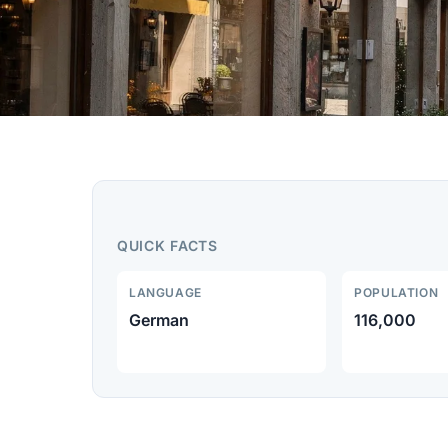
QUICK FACTS
LANGUAGE
POPULATION
German
116,000
Home
Destinations
Zurich region
Winterthur travel guide