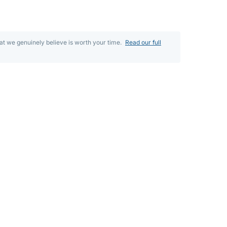
t we genuinely believe is worth your time.
Read our full