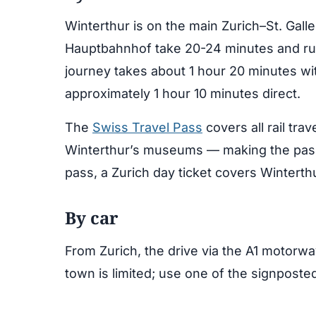
Winterthur is on the main Zurich–St. Gallen
Hauptbahnhof take 20-24 minutes and run
journey takes about 1 hour 20 minutes wi
approximately 1 hour 10 minutes direct.
The
Swiss Travel Pass
covers all rail tra
Winterthur’s museums — making the pass 
pass, a Zurich day ticket covers Winterth
By car
From Zurich, the drive via the A1 motorwa
town is limited; use one of the signposte