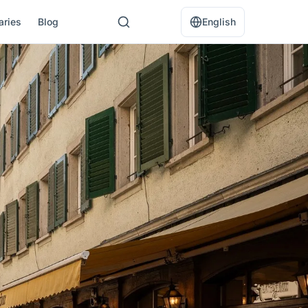
raries
Blog
English