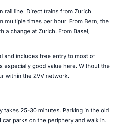
 rail line. Direct trains from Zurich
 multiple times per hour. From Bern, the
th a change at Zurich. From Basel,
vel and includes free entry to most of
especially good value here. Without the
ur within the ZVV network.
y takes 25-30 minutes. Parking in the old
d car parks on the periphery and walk in.