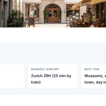
NEAREST AIRPORT
BEST FOR
Zurich ZRH (25 min by
Museums, ar
train)
town, day t