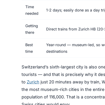
Time
1-2 days; easily done as a day tr
needed
Getting
Direct trains from Zurich HB (20-
there
Best
Year-round — museum-led, so wea
time
destinations
Switzerland’s sixth-largest city is also one
tourists — and that is precisely why it de
to
Zurich
just 20 minutes away by train, W
the most museum-rich cities in the entir
population of 116,000. That is a concentrati
Swiss cities would envy.