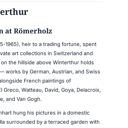
terthur
on at Römerholz
-1965), heir to a trading fortune, spent
ivate art collections in Switzerland and
 on the hillside above Winterthur holds
on — works by German, Austrian, and Swiss
alongside French paintings of
El Greco, Watteau, David, Goya, Delacroix,
e, and Van Gogh.
nhart hung his pictures in a domestic
illa surrounded by a terraced garden with