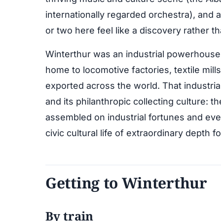
internationally regarded orchestra), and
or two here feel like a discovery rather t
Winterthur was an industrial powerhouse 
home to locomotive factories, textile mil
exported across the world. That industria
and its philanthropic collecting culture: t
assembled on industrial fortunes and event
civic cultural life of extraordinary depth f
Getting to Winterthur
By train