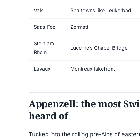
Vals
Spa towns like Leukerbad
Saas-Fee
Zermatt
Stein am
Lucerne’s Chapel Bridge
Rhein
Lavaux
Montreux lakefront
Appenzell: the most Swi
heard of
Tucked into the rolling pre-Alps of easte