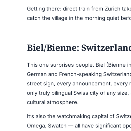
Getting there: direct train from Zurich ta
catch the village in the morning quiet bef
Biel/Bienne: Switzerlan
This one surprises people. Biel (Bienne 
German and French-speaking Switzerland, 
street sign, every announcement, every m
only truly bilingual Swiss city of any size,
cultural atmosphere.
It’s also the watchmaking capital of Swi
Omega, Swatch — all have significant o