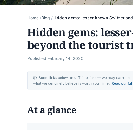
Home
Blog
Hidden gems: lesser-known Switzerland b
Hidden gems: lesse
beyond the tourist t
Published:
February 14, 2020
ⓘ
Some links below are affiliate links — we may earn a s
what we genuinely believe is worth your time.
Read our ful
At a glance