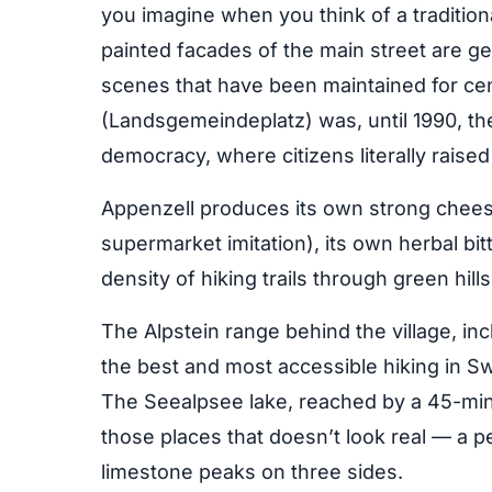
you imagine when you think of a traditio
painted facades of the main street are ge
scenes that have been maintained for cen
(Landsgemeindeplatz) was, until 1990, the 
democracy, where citizens literally raised
Appenzell produces its own strong cheese
supermarket imitation), its own herbal bit
density of hiking trails through green hil
The Alpstein range behind the village, in
the best and most accessible hiking in S
The Seealpsee lake, reached by a 45-min
those places that doesn’t look real — a per
limestone peaks on three sides.