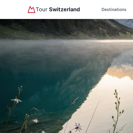
Tour
Switzerland
Destinations