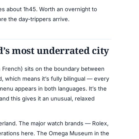
kes about 1h45. Worth an overnight to
ore the day-trippers arrive.
d’s most underrated city
in French) sits on the boundary between
which means it’s fully bilingual — every
enu appears in both languages. It’s the
 and this gives it an unusual, relaxed
tzerland. The major watch brands — Rolex,
perations here. The Omega Museum in the