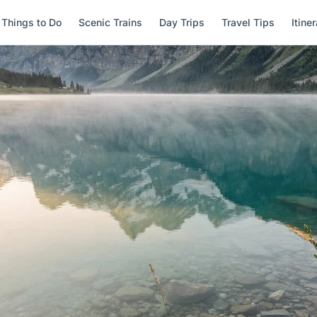
Things to Do
Scenic Trains
Day Trips
Travel Tips
Itine