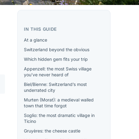
IN THIS GUIDE
At a glance
Switzerland beyond the obvious
Which hidden gem fits your trip
Appenzell: the most Swiss village
you’ve never heard of
Biel/Bienne: Switzerland’s most
underrated city
Murten (Morat): a medieval walled
town that time forgot
Soglio: the most dramatic village in
Ticino
Gruyères: the cheese castle