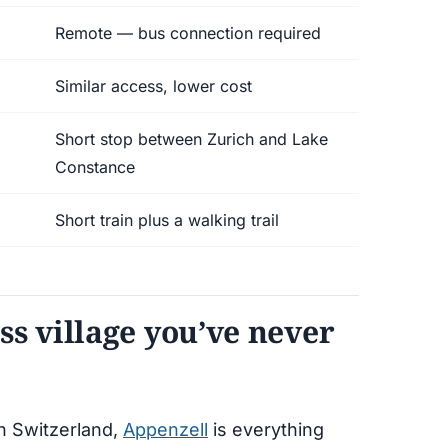
Remote — bus connection required
Similar access, lower cost
Short stop between Zurich and Lake
Constance
Short train plus a walking trail
ss village you’ve never
rn Switzerland,
Appenzell
is everything