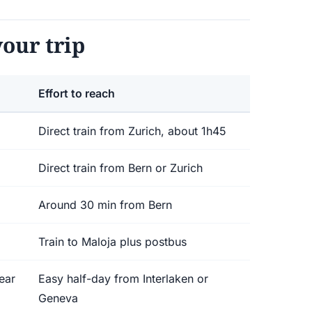
our trip
Effort to reach
Direct train from Zurich, about 1h45
Direct train from Bern or Zurich
Around 30 min from Bern
Train to Maloja plus postbus
ear
Easy half-day from Interlaken or
Geneva