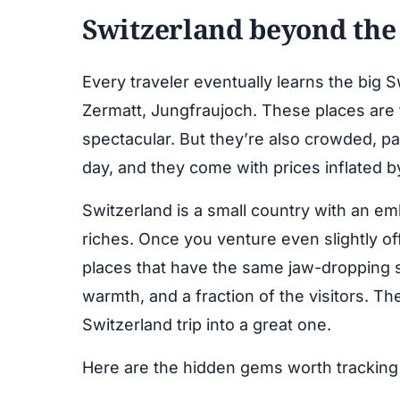
Switzerland beyond the
Every traveler eventually learns the big 
Zermatt, Jungfraujoch. These places are
spectacular. But they’re also crowded, pa
day, and they come with prices inflated by
Switzerland is a small country with an em
riches. Once you venture even slightly off
places that have the same jaw-dropping 
warmth, and a fraction of the visitors. Th
Switzerland trip into a great one.
Here are the hidden gems worth trackin