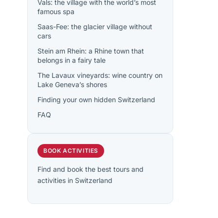
Vals: the village with the world’s most
famous spa
Saas-Fee: the glacier village without
cars
Stein am Rhein: a Rhine town that
belongs in a fairy tale
The Lavaux vineyards: wine country on
Lake Geneva’s shores
Finding your own hidden Switzerland
FAQ
BOOK ACTIVITIES
Find and book the best tours and
activities in Switzerland