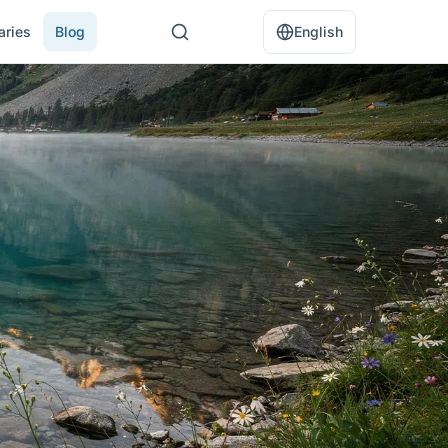
raries
Blog
English