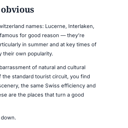
 obvious
Switzerland names: Lucerne, Interlaken,
 famous for good reason — they’re
rticularly in summer and at key times of
 their own popularity.
barrassment of natural and cultural
 the standard tourist circuit, you find
scenery, the same Swiss efficiency and
ese are the places that turn a good
g down.