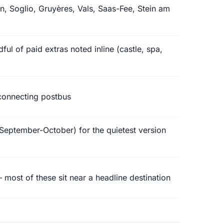
n, Soglio, Gruyères, Vals, Saas-Fee, Stein am
ful of paid extras noted inline (castle, spa,
 connecting postbus
September-October) for the quietest version
most of these sit near a headline destination