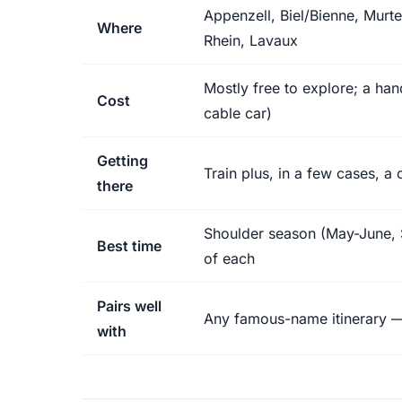
Appenzell, Biel/Bienne, Murte
Where
Rhein, Lavaux
Mostly free to explore; a hand
Cost
cable car)
Getting
Train plus, in a few cases, a
there
Shoulder season (May-June, 
Best time
of each
Pairs well
Any famous-name itinerary — 
with