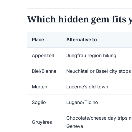
Which hidden gem fits y
Place
Alternative to
Appenzell
Jungfrau region hiking
Biel/Bienne
Neuchâtel or Basel city stops
Murten
Lucerne’s old town
Soglio
Lugano/Ticino
Chocolate/cheese day trips n
Gruyères
Geneva