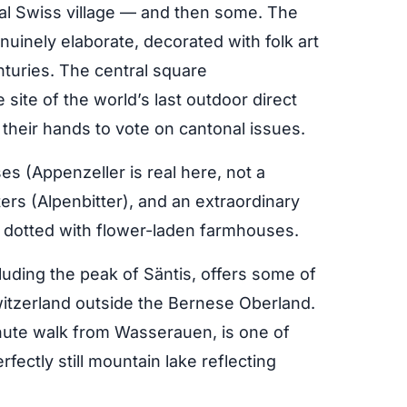
nal Swiss village — and then some. The
nuinely elaborate, decorated with folk art
turies. The central square
site of the world’s last outdoor direct
 their hands to vote on cantonal issues.
s (Appenzeller is real here, not a
ters (Alpenbitter), and an extraordinary
ls dotted with flower-laden farmhouses.
cluding the peak of Säntis, offers some of
witzerland outside the Bernese Oberland.
ute walk from Wasserauen, is one of
fectly still mountain lake reflecting