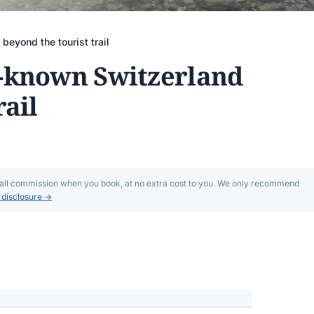
eyond the tourist trail
r-known Switzerland
rail
mall commission when you book, at no extra cost to you. We only recommend
l disclosure →