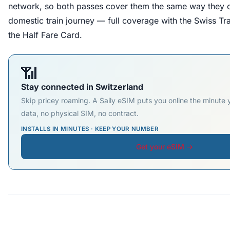
network, so both passes cover them the same way they 
domestic train journey — full coverage with the Swiss Tr
the Half Fare Card.
📶
Stay connected in Switzerland
Skip pricey roaming. A Saily eSIM puts you online the minute
data, no physical SIM, no contract.
INSTALLS IN MINUTES · KEEP YOUR NUMBER
Get your eSIM →