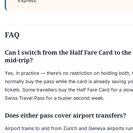
Express.
FAQ
Can I switch from the Half Fare Card to the
mid-trip?
Yes, in practice — there’s no restriction on holding both
normally buy the pass while the card is already saving 
tickets. Some travellers buy the Half Fare Card for a slo
Swiss Travel Pass for a busier second week.
Does either pass cover airport transfers?
Airport trains to and from Zurich and Geneva airports ru