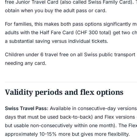
free Junior Travel Card (also called Swiss Family Card). T
obtain when you buy the adult pass or card.
For families, this makes both pass options significantly m
adults with the Half Fare Card (CHF 300 total) get two ch
a substantial saving versus individual tickets.
Children under 6 travel free on all Swiss public transport
needing any card.
Validity periods and flex options
Swiss Travel Pass:
Available in consecutive-day versions (
days that must be used back-to-back) and Flex versions
but usable non-consecutively within one month). The Flex
approximately 10-15% more but gives more flexibility.