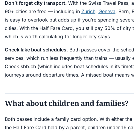
Don’t forget city transport.
With the Swiss Travel Pass, a
90+ cities are free — including in
Zurich
,
Geneva
, Bern, 
is easy to overlook but adds up if you’re spending severa
cities. With the Half Fare Card, you still pay 50% of city 
which is worth calculating for longer city stays.
Check lake boat schedules.
Both passes cover the sched
services, which run less frequently than trains — usually
Check sbb.ch (which includes boat schedules in its timeta
journeys around departure times. A missed boat means w
What about children and families?
Both passes include a family card option. With either the
the Half Fare Card held by a parent, children under 16 can