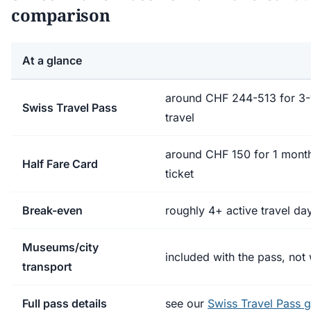
comparison
At a glance
around CHF 244-513 for 3-1
Swiss Travel Pass
travel
around CHF 150 for 1 mont
Half Fare Card
ticket
Break-even
roughly 4+ active travel da
Museums/city
included with the pass, not 
transport
Full pass details
see our
Swiss Travel Pass 