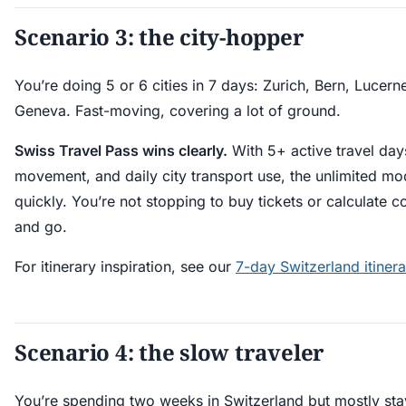
Scenario 3: the city-hopper
You’re doing 5 or 6 cities in 7 days: Zurich, Bern, Lucerne
Geneva. Fast-moving, covering a lot of ground.
Swiss Travel Pass wins clearly.
With 5+ active travel days
movement, and daily city transport use, the unlimited mod
quickly. You’re not stopping to buy tickets or calculate 
and go.
For itinerary inspiration, see our
7-day Switzerland itinera
Scenario 4: the slow traveler
You’re spending two weeks in Switzerland but mostly sta