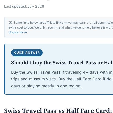
Last updated:
July 2026
ⓘ
Some links below are affiliate links — we may earn a small commissi
extra cost to you. We only recommend what we genuinely believe is wort
disclosure →
QUICK ANSWER
Should I buy the Swiss Travel Pass or Hal
Buy the Swiss Travel Pass if traveling 4+ days with m
trips and museum visits. Buy the Half Fare Card if do
days or staying mostly in one region.
Swiss Travel Pass vs Half Fare Card: 