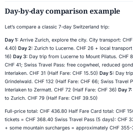
Day-by-day comparison example
Let’s compare a classic 7-day Switzerland trip:
Day 1:
Arrive Zurich, explore the city. City transport: CH
4.40)
Day 2:
Zurich to Lucerne. CHF 26 + local transport
16)
Day 3:
Day trip from Lucerne to Mount Pilatus. CHF 82
CHF 41; Swiss Travel Pass: free cogwheel, reduced gon
Interlaken. CHF 31 (Half Fare: CHF 15.50)
Day 5:
Day trip
Grindelwald. CHF 132 (Half Fare: CHF 66; Swiss Travel
Interlaken to Zermatt. CHF 72 (Half Fare: CHF 36)
Day 7:
to Zurich. CHF 79 (Half Fare: CHF 39.50)
Full-price total: CHF 436.80 Half Fare Card total: CHF 
tickets = CHF 368.40 Swiss Travel Pass (5 days): CHF 3
+ some mountain surcharges = approximately CHF 355