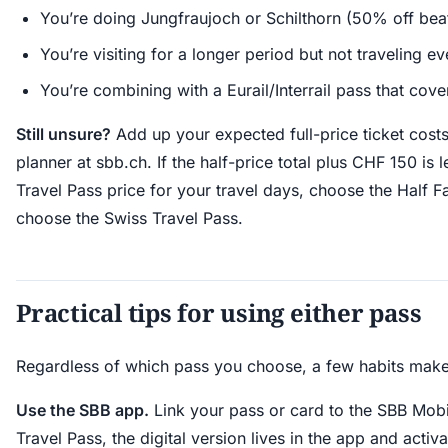
You’re doing Jungfraujoch or Schilthorn (50% off bea
You’re visiting for a longer period but not traveling e
You’re combining with a Eurail/Interrail pass that cove
Still unsure?
Add up your expected full-price ticket cost
planner at sbb.ch. If the half-price total plus CHF 150 is 
Travel Pass price for your travel days, choose the Half Fa
choose the Swiss Travel Pass.
Practical tips for using either pass
Regardless of which pass you choose, a few habits make 
Use the SBB app.
Link your pass or card to the SBB Mobi
Travel Pass, the digital version lives in the app and activ