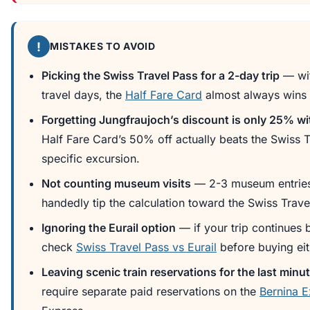
!
MISTAKES TO AVOID
Picking the Swiss Travel Pass for a 2-day trip
— wit
travel days, the
Half Fare Card
almost always wins 
Forgetting Jungfraujoch’s discount is only 25% wi
Half Fare Card’s 50% off actually beats the Swiss T
specific excursion.
Not counting museum visits
— 2-3 museum entries
handedly tip the calculation toward the Swiss Trave
Ignoring the Eurail option
— if your trip continues
check
Swiss Travel Pass vs Eurail
before buying eit
Leaving scenic train reservations for the last minu
require separate paid reservations on the
Bernina E