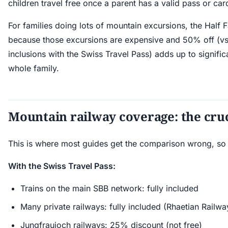
children travel free once a parent has a valid pass or car
For families doing lots of mountain excursions, the Half 
because those excursions are expensive and 50% off (vs
inclusions with the Swiss Travel Pass) adds up to signific
whole family.
Mountain railway coverage: the cruc
This is where most guides get the comparison wrong, so l
With the Swiss Travel Pass:
Trains on the main SBB network: fully included
Many private railways: fully included (Rhaetian Railwa
Jungfraujoch railways: 25% discount (not free)