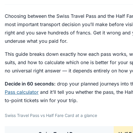
Choosing between the Swiss Travel Pass and the Half Far
most important transport decision you’ll make before visit
right and you save hundreds of francs. Get it wrong and 
underuse what you paid for.
This guide breaks down exactly how each pass works, wha
suits, and how to calculate which one is better for your sp
no universal right answer — it depends entirely on how yo
Decide in 60 seconds:
drop your planned journeys into t
Pass calculator
and it’ll tell you whether the pass, the Hal
to-point tickets win for your trip.
Swiss Travel Pass vs Half Fare Card at a glance