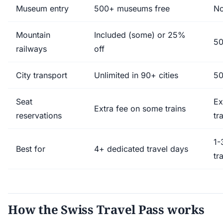
Museum entry
500+ museums free
No
Mountain
Included (some) or 25%
50
railways
off
City transport
Unlimited in 90+ cities
50
Seat
Ex
Extra fee on some trains
reservations
tr
1-
Best for
4+ dedicated travel days
tr
How the Swiss Travel Pass works