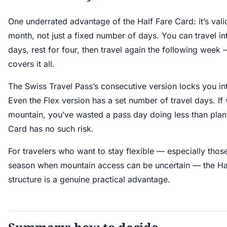
One underrated advantage of the Half Fare Card: it’s valid
month, not just a fixed number of days. You can travel int
days, rest for four, then travel again the following wee
covers it all.
The Swiss Travel Pass’s consecutive version locks you int
Even the Flex version has a set number of travel days. If
mountain, you’ve wasted a pass day doing less than plan
Card has no such risk.
For travelers who want to stay flexible — especially those
season when mountain access can be uncertain — the Hal
structure is a genuine practical advantage.