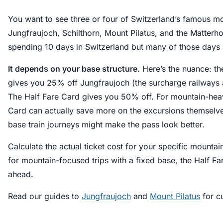
You want to see three or four of Switzerland’s famous m
Jungfraujoch, Schilthorn, Mount Pilatus, and the Matterho
spending 10 days in Switzerland but many of those days 
It depends on your base structure.
Here’s the nuance: th
gives you 25% off Jungfraujoch (the surcharge railways a
The Half Fare Card gives you 50% off. For mountain-heavy
Card can actually save more on the excursions themselv
base train journeys might make the pass look better.
Calculate the actual ticket cost for your specific mounta
for mountain-focused trips with a fixed base, the Half F
ahead.
Read our guides to
Jungfraujoch
and
Mount Pilatus
for cu