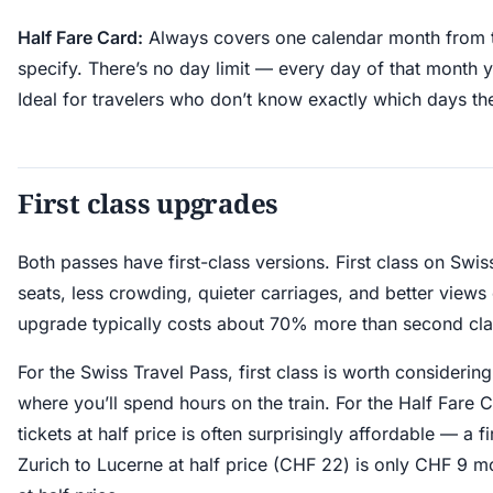
Half Fare Card:
Always covers one calendar month from t
specify. There’s no day limit — every day of that month yo
Ideal for travelers who don’t know exactly which days th
First class upgrades
Both passes have first-class versions. First class on Swi
seats, less crowding, quieter carriages, and better view
upgrade typically costs about 70% more than second cla
For the Swiss Travel Pass, first class is worth considerin
where you’ll spend hours on the train. For the Half Fare C
tickets at half price is often surprisingly affordable — a fi
Zurich to Lucerne at half price (CHF 22) is only CHF 9 m