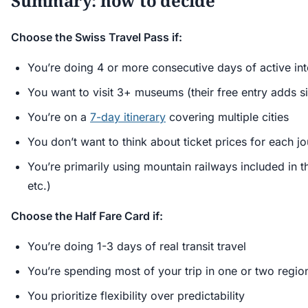
Summary: how to decide
Choose the Swiss Travel Pass if:
You’re doing 4 or more consecutive days of active inte
You want to visit 3+ museums (their free entry adds si
You’re on a
7-day itinerary
covering multiple cities
You don’t want to think about ticket prices for each j
You’re primarily using mountain railways included in th
etc.)
Choose the Half Fare Card if:
You’re doing 1-3 days of real transit travel
You’re spending most of your trip in one or two regio
You prioritize flexibility over predictability