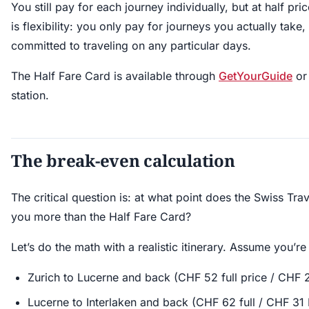
You still pay for each journey individually, but at half pr
is flexibility: you only pay for journeys you actually take
committed to traveling on any particular days.
The Half Fare Card is available through
GetYourGuide
or 
station.
The break-even calculation
The critical question is: at what point does the Swiss Trav
you more than the Half Fare Card?
Let’s do the math with a realistic itinerary. Assume you’re
Zurich to Lucerne and back (CHF 52 full price / CHF 
Lucerne to Interlaken and back (CHF 62 full / CHF 31 