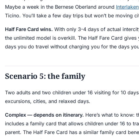
Maybe a week in the Bernese Oberland around
Interlaken
Ticino. You’ll take a few day trips but won’t be moving ci
Half Fare Card wins.
With only 3-4 days of actual intercit
the unlimited model is overkill. The Half Fare Card gives
days you do travel without charging you for the days you 
Scenario 5: the family
Two adults and two children under 16 visiting for 10 day
excursions, cities, and relaxed days.
Complex — depends on itinerary.
Here’s what to know: t
includes a family card that allows children under 16 to tr
parent. The Half Fare Card has a similar family card benef