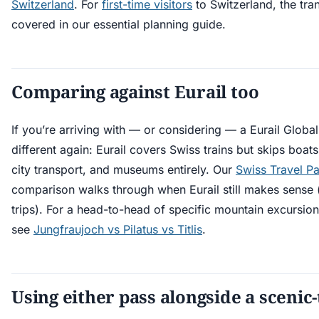
Switzerland
. For
first-time visitors
to Switzerland, the tra
covered in our essential planning guide.
Comparing against Eurail too
If you’re arriving with — or considering — a Eurail Global 
different again: Eurail covers Swiss trains but skips boat
city transport, and museums entirely. Our
Swiss Travel Pa
comparison walks through when Eurail still makes sense 
trips). For a head-to-head of specific mountain excursion
see
Jungfraujoch vs Pilatus vs Titlis
.
Using either pass alongside a scenic-