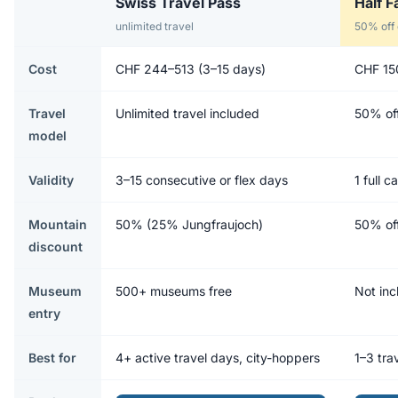
Swiss Travel Pass
Half F
unlimited travel
50% off 
Cost
CHF 244–513 (3–15 days)
CHF 15
Travel
Unlimited travel included
50% off
model
Validity
3–15 consecutive or flex days
1 full 
Mountain
50% (25% Jungfraujoch)
50% off
discount
Museum
500+ museums free
Not inc
entry
Best for
4+ active travel days, city-hoppers
1–3 trav