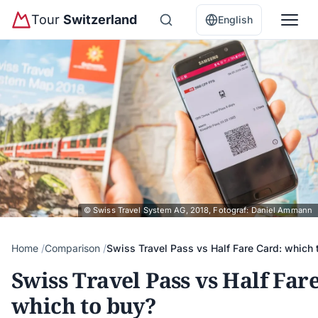
Tour
Switzerland
English
© Swiss Travel System AG, 2018, Fotograf: Daniel Ammann
Home
Comparison
Swiss Travel Pass vs Half Fare Card: which 
Swiss Travel Pass vs Half Far
which to buy?