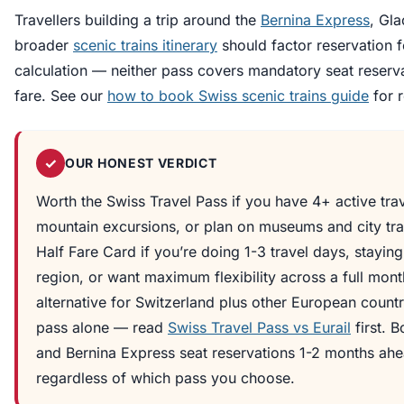
Travellers building a trip around the
Bernina Express
, Gla
broader
scenic trains itinerary
should factor reservation f
calculation — neither pass covers mandatory seat reserva
fare. See our
how to book Swiss scenic trains guide
for 
✓
OUR HONEST VERDICT
Worth the Swiss Travel Pass if you have 4+ active trav
mountain excursions, or plan on museums and city tra
Half Fare Card if you’re doing 1-3 travel days, stayin
region, or want maximum flexibility across a full mont
alternative for Switzerland plus other European countri
pass alone — read
Swiss Travel Pass vs Eurail
first. 
and Bernina Express seat reservations 1-2 months ah
regardless of which pass you choose.