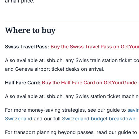
at half price.
Where to buy
Swiss Travel Pass:
Buy the Swiss Travel Pass on GetYou
Also available at: sbb.ch, any Swiss train station ticket c
and Geneva airport ticket desks on arrival.
Half Fare Card:
Buy the Half Fare Card on GetYourGuide
Also available at: sbb.ch, any Swiss station ticket machin
For more money-saving strategies, see our guide to
savi
Switzerland
and our full
Switzerland budget breakdown
.
For transport planning beyond passes, read our guide to