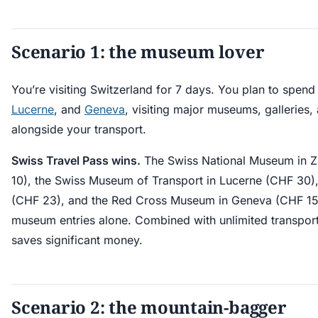
Scenario 1: the museum lover
You’re visiting Switzerland for 7 days. You plan to spend
Lucerne
, and
Geneva
, visiting major museums, galleries, 
alongside your transport.
Swiss Travel Pass wins.
The Swiss National Museum in Z
10), the Swiss Museum of Transport in Lucerne (CHF 30),
(CHF 23), and the Red Cross Museum in Geneva (CHF 15
museum entries alone. Combined with unlimited transport
saves significant money.
Scenario 2: the mountain-bagger