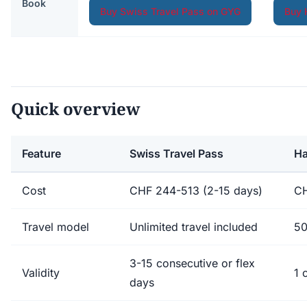
Book
Buy Swiss Travel Pass on GYG
Buy 
Quick overview
Feature
Swiss Travel Pass
Ha
Cost
CHF 244-513 (2-15 days)
CH
Travel model
Unlimited travel included
50
3-15 consecutive or flex
Validity
1 
days