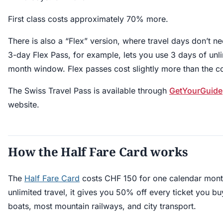
First class costs approximately 70% more.
There is also a “Flex” version, where travel days don’t n
3-day Flex Pass, for example, lets you use 3 days of unlim
month window. Flex passes cost slightly more than the c
The Swiss Travel Pass is available through
GetYourGuide
website.
How the Half Fare Card works
The
Half Fare Card
costs CHF 150 for one calendar month
unlimited travel, it gives you 50% off every ticket you bu
boats, most mountain railways, and city transport.