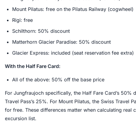
Mount Pilatus: free on the Pilatus Railway (cogwheel)
Rigi: free
Schilthorn: 50% discount
Matterhorn Glacier Paradise: 50% discount
Glacier Express: included (seat reservation fee extra)
With the Half Fare Card:
All of the above: 50% off the base price
For Jungfraujoch specifically, the Half Fare Card’s 50% 
Travel Pass’s 25%. For Mount Pilatus, the Swiss Travel Pa
for free. These differences matter when calculating real c
excursion list.