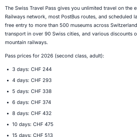
The Swiss Travel Pass gives you unlimited travel on the e
Railways network, most PostBus routes, and scheduled lak
free entry to more than 500 museums across Switzerland, 
transport in over 90 Swiss cities, and various discounts o
mountain railways.
Pass prices for 2026 (second class, adult):
3 days: CHF 244
4 days: CHF 293
5 days: CHF 338
6 days: CHF 374
8 days: CHF 432
10 days: CHF 475
15 days: CHF 513