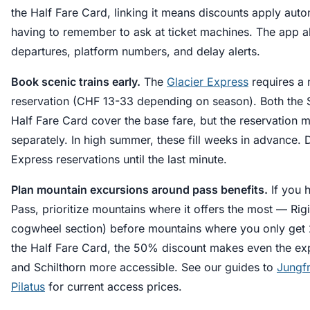
the Half Fare Card, linking it means discounts apply auto
having to remember to ask at ticket machines. The app a
departures, platform numbers, and delay alerts.
Book scenic trains early.
The
Glacier Express
requires a 
reservation (CHF 13-33 depending on season). Both the 
Half Fare Card cover the base fare, but the reservation
separately. In high summer, these fill weeks in advance. 
Express reservations until the last minute.
Plan mountain excursions around pass benefits.
If you 
Pass, prioritize mountains where it offers the most — Rigi
cogwheel section) before mountains where you only get 
the Half Fare Card, the 50% discount makes even the ex
and Schilthorn more accessible. See our guides to
Jungf
Pilatus
for current access prices.