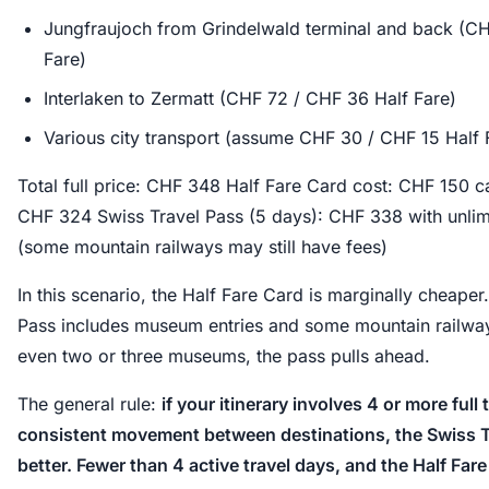
Jungfraujoch from Grindelwald terminal and back (C
Fare)
Interlaken to Zermatt (CHF 72 / CHF 36 Half Fare)
Various city transport (assume CHF 30 / CHF 15 Half 
Total full price: CHF 348 Half Fare Card cost: CHF 150 c
CHF 324 Swiss Travel Pass (5 days): CHF 338 with unlimi
(some mountain railways may still have fees)
In this scenario, the Half Fare Card is marginally cheaper
Pass includes museum entries and some mountain railway 
even two or three museums, the pass pulls ahead.
The general rule:
if your itinerary involves 4 or more full
consistent movement between destinations, the Swiss Tr
better. Fewer than 4 active travel days, and the Half Far