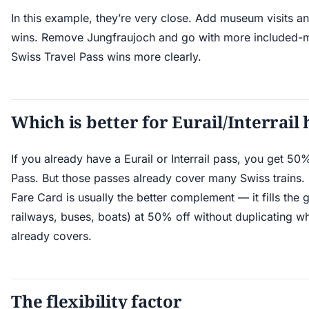
In this example, they’re very close. Add museum visits a
wins. Remove Jungfraujoch and go with more included-mo
Swiss Travel Pass wins more clearly.
Which is better for Eurail/Interrail
If you already have a Eurail or Interrail pass, you get 50
Pass. But those passes already cover many Swiss trains. I
Fare Card is usually the better complement — it fills the
railways, buses, boats) at 50% off without duplicating wh
already covers.
The flexibility factor