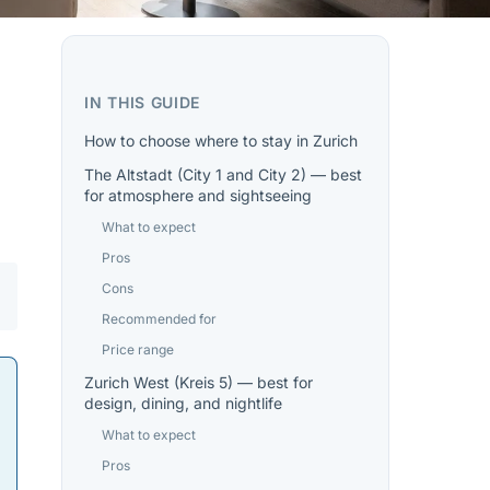
IN THIS GUIDE
How to choose where to stay in Zurich
The Altstadt (City 1 and City 2) — best
for atmosphere and sightseeing
What to expect
Pros
Cons
Recommended for
Price range
Zurich West (Kreis 5) — best for
design, dining, and nightlife
What to expect
Pros