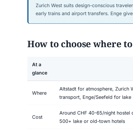
Zurich West suits design-conscious traveler
early trains and airport transfers. Enge giv
How to choose where to 
At a
glance
Altstadt for atmosphere, Zurich W
Where
transport, Enge/Seefeld for lake
Around CHF 40-65/night hostel
Cost
500+ lake or old-town hotels