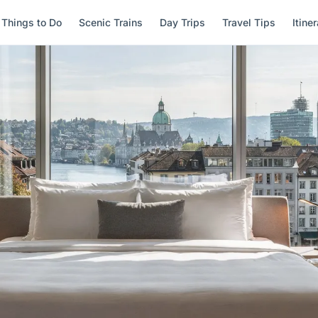
Things to Do
Scenic Trains
Day Trips
Travel Tips
Itine