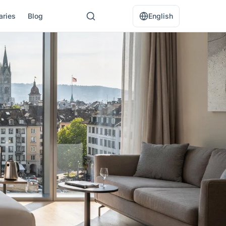
raries
Blog
English