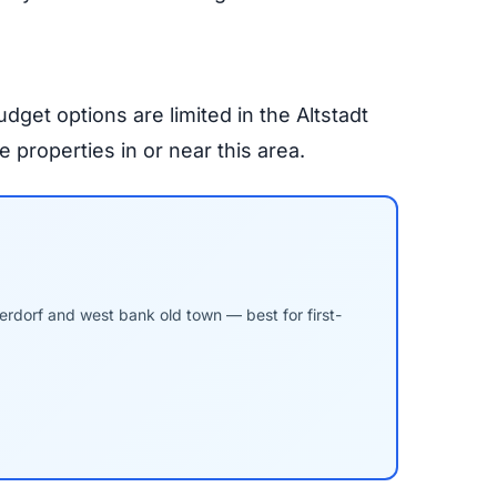
get options are limited in the Altstadt
properties in or near this area.
derdorf and west bank old town — best for first-