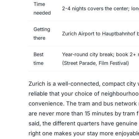
Time
2-4 nights covers the center; lon
needed
Getting
Zurich Airport to Hauptbahnhof b
there
Best
Year-round city break; book 2+
time
(Street Parade, Film Festival)
Zurich is a well-connected, compact city 
reliable that your choice of neighbourh
convenience. The tram and bus network r
are never more than 15 minutes by tram f
said, the different quarters have genuine
right one makes your stay more enjoyabl