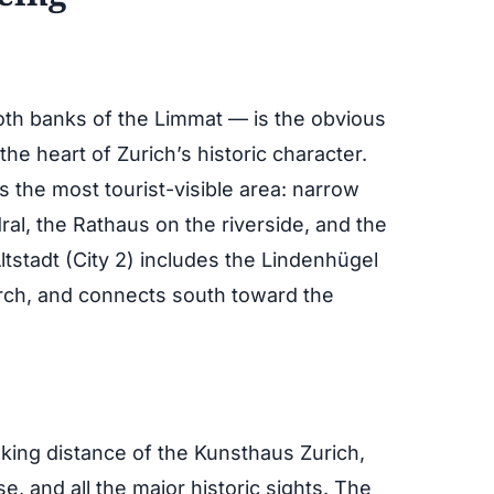
both banks of the Limmat — is the obvious
 the heart of Zurich’s historic character.
s the most tourist-visible area: narrow
al, the Rathaus on the riverside, and the
stadt (City 2) includes the Lindenhügel
urch, and connects south toward the
alking distance of the Kunsthaus Zurich,
, and all the major historic sights. The