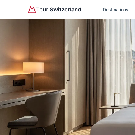
Tour
Switzerland
Destinations