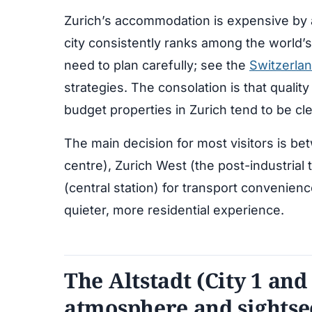
Zurich’s accommodation is expensive by a
city consistently ranks among the world’s
need to plan carefully; see the
Switzerla
strategies. The consolation is that qualit
budget properties in Zurich tend to be cle
The main decision for most visitors is bet
centre), Zurich West (the post-industrial
(central station) for transport convenienc
quieter, more residential experience.
The Altstadt (City 1 and 
atmosphere and sightse