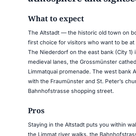
What to expect
The Altstadt — the historic old town on 
first choice for visitors who want to be at
The Niederdorf on the east bank (City 1) i
medieval lanes, the Grossmünster cathedr
Limmatquai promenade. The west bank Alt
with the Fraumünster and St. Peter’s ch
Bahnhofstrasse shopping street.
Pros
Staying in the Altstadt puts you within w
the Limmat river walks, the Bahnhofstrasse