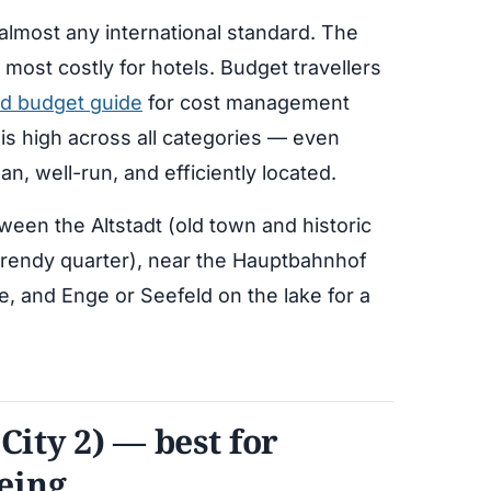
lmost any international standard. The
 most costly for hotels. Budget travellers
nd budget guide
for cost management
y is high across all categories — even
an, well-run, and efficiently located.
ween the Altstadt (old town and historic
 trendy quarter), near the Hauptbahnhof
e, and Enge or Seefeld on the lake for a
City 2) — best for
eing