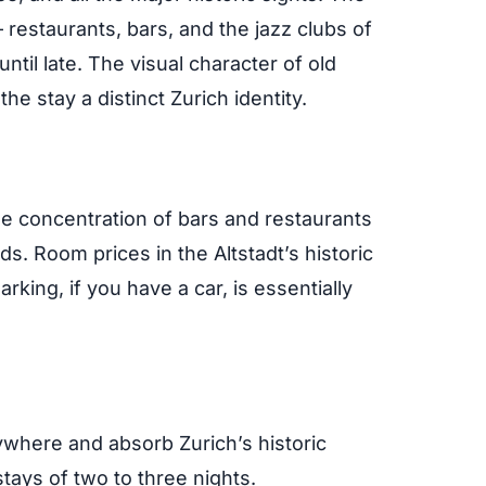
 restaurants, bars, and the jazz clubs of
 until late. The visual character of old
he stay a distinct Zurich identity.
he concentration of bars and restaurants
s. Room prices in the Altstadt’s historic
arking, if you have a car, is essentially
ywhere and absorb Zurich’s historic
tays of two to three nights.