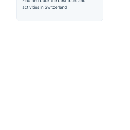
Find and book the best tours and
activities in Switzerland