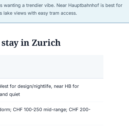
s wanting a trendier vibe. Near Hauptbahnhof is best for
es lake views with easy tram access.
stay in Zurich
est for design/nightlife, near HB for
 and quiet
 dorm; CHF 100-250 mid-range; CHF 200-