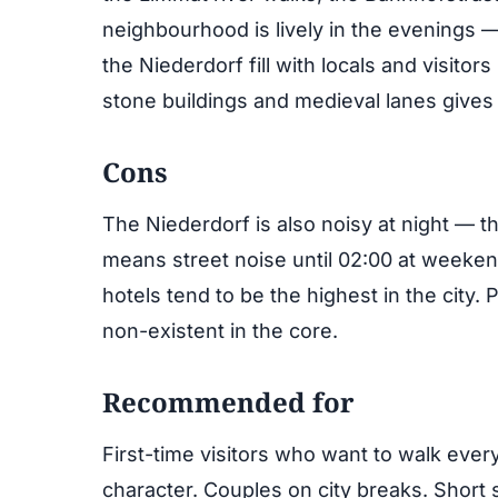
neighbourhood is lively in the evenings —
the Niederdorf fill with locals and visitors
stone buildings and medieval lanes gives t
Cons
The Niederdorf is also noisy at night — t
means street noise until 02:00 at weekend
hotels tend to be the highest in the city. P
non-existent in the core.
Recommended for
First-time visitors who want to walk ever
character. Couples on city breaks. Short s