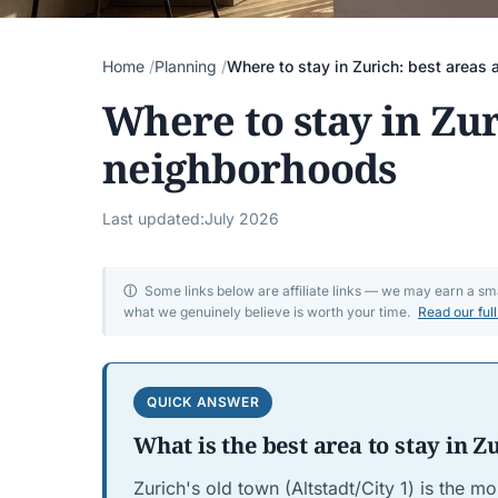
Home
Planning
Where to stay in Zurich: best areas
Where to stay in Zur
neighborhoods
Last updated:
July 2026
ⓘ
Some links below are affiliate links — we may earn a s
what we genuinely believe is worth your time.
Read our ful
QUICK ANSWER
What is the best area to stay in Z
Zurich's old town (Altstadt/City 1) is the mo