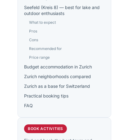
Seefeld (Kreis 8) — best for lake and
outdoor enthusiasts
What to expect
Pros
Cons
Recommended for
Price range
Budget accommodation in Zurich
Zurich neighborhoods compared
Zurich as a base for Switzerland
Practical booking tips
FAQ
BOOK ACTIVITIES