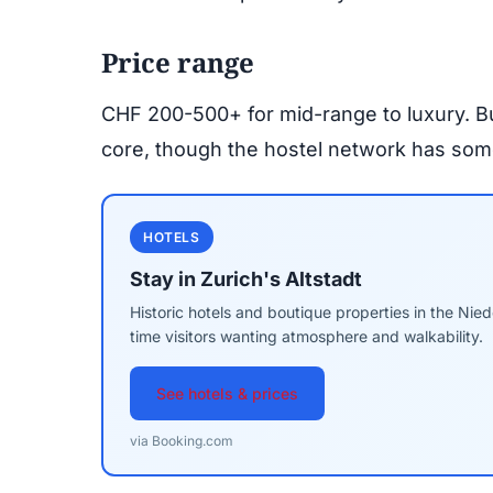
Price range
CHF 200-500+ for mid-range to luxury. Bud
core, though the hostel network has some 
HOTELS
Stay in Zurich's Altstadt
Historic hotels and boutique properties in the Nie
time visitors wanting atmosphere and walkability.
See hotels & prices
via Booking.com