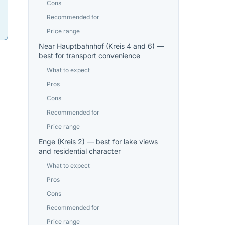
Cons
Recommended for
Price range
Near Hauptbahnhof (Kreis 4 and 6) —
best for transport convenience
What to expect
Pros
Cons
Recommended for
Price range
Enge (Kreis 2) — best for lake views
and residential character
What to expect
Pros
Cons
Recommended for
Price range