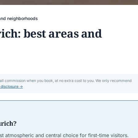
 and neighborhoods
ich: best areas and
mall commission when you book, at no extra cost to you. We only recommend
l disclosure →
urich?
st atmospheric and central choice for first-time visitors.