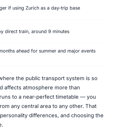
ger if using Zurich as a day-trip base
y direct train, around 9 minutes
 months ahead for summer and major events
where the public transport system is so
ood affects atmosphere more than
uns to a near-perfect timetable — you
rom any central area to any other. That
 personality differences, and choosing the
e.