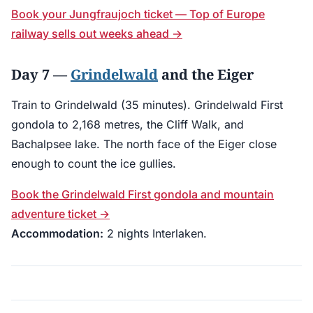
Book your Jungfraujoch ticket — Top of Europe
railway sells out weeks ahead →
Day 7 —
Grindelwald
and the Eiger
Train to Grindelwald (35 minutes). Grindelwald First
gondola to 2,168 metres, the Cliff Walk, and
Bachalpsee lake. The north face of the Eiger close
enough to count the ice gullies.
Book the Grindelwald First gondola and mountain
adventure ticket →
Accommodation:
2 nights Interlaken.