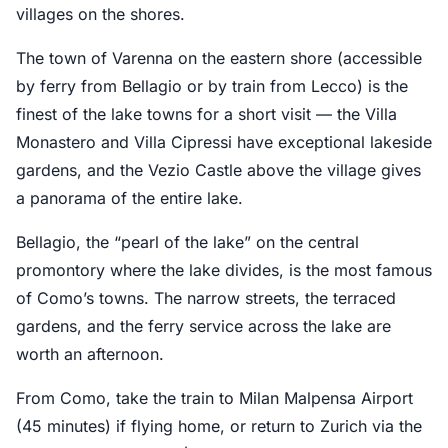
villages on the shores.
The town of Varenna on the eastern shore (accessible
by ferry from Bellagio or by train from Lecco) is the
finest of the lake towns for a short visit — the Villa
Monastero and Villa Cipressi have exceptional lakeside
gardens, and the Vezio Castle above the village gives
a panorama of the entire lake.
Bellagio, the “pearl of the lake” on the central
promontory where the lake divides, is the most famous
of Como’s towns. The narrow streets, the terraced
gardens, and the ferry service across the lake are
worth an afternoon.
From Como, take the train to Milan Malpensa Airport
(45 minutes) if flying home, or return to Zurich via the