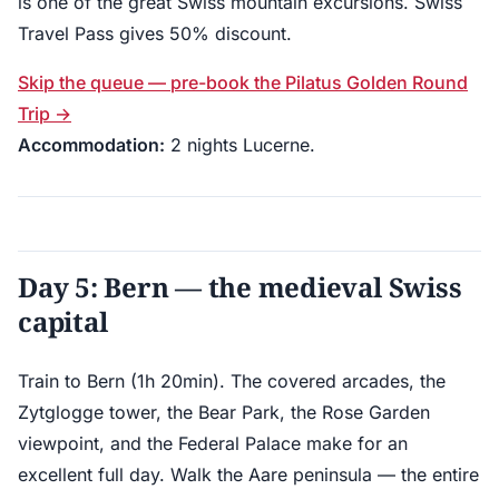
is one of the great Swiss mountain excursions. Swiss
Travel Pass gives 50% discount.
Skip the queue — pre-book the Pilatus Golden Round
Trip →
Accommodation:
2 nights Lucerne.
Day 5: Bern — the medieval Swiss
capital
Train to Bern (1h 20min). The covered arcades, the
Zytglogge tower, the Bear Park, the Rose Garden
viewpoint, and the Federal Palace make for an
excellent full day. Walk the Aare peninsula — the entire