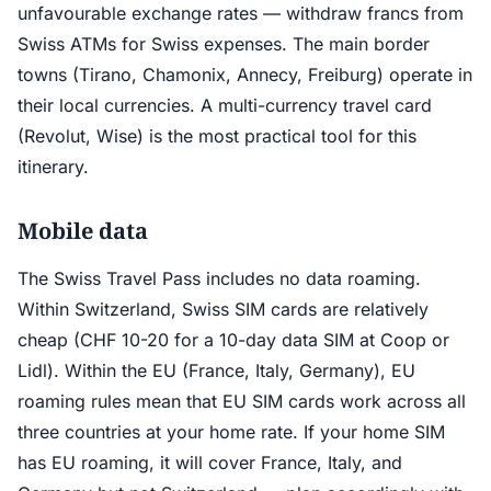
unfavourable exchange rates — withdraw francs from
Swiss ATMs for Swiss expenses. The main border
towns (Tirano, Chamonix, Annecy, Freiburg) operate in
their local currencies. A multi-currency travel card
(Revolut, Wise) is the most practical tool for this
itinerary.
Mobile data
The Swiss Travel Pass includes no data roaming.
Within Switzerland, Swiss SIM cards are relatively
cheap (CHF 10-20 for a 10-day data SIM at Coop or
Lidl). Within the EU (France, Italy, Germany), EU
roaming rules mean that EU SIM cards work across all
three countries at your home rate. If your home SIM
has EU roaming, it will cover France, Italy, and