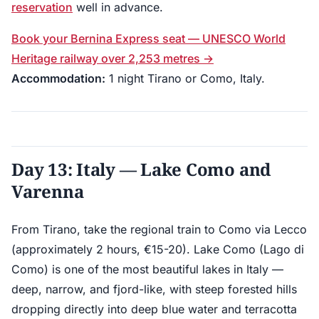
reservation
well in advance.
Book your Bernina Express seat — UNESCO World
Heritage railway over 2,253 metres →
Accommodation:
1 night Tirano or Como, Italy.
Day 13: Italy — Lake Como and
Varenna
From Tirano, take the regional train to Como via Lecco
(approximately 2 hours, €15-20). Lake Como (Lago di
Como) is one of the most beautiful lakes in Italy —
deep, narrow, and fjord-like, with steep forested hills
dropping directly into deep blue water and terracotta