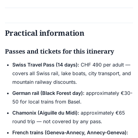
Practical information
Passes and tickets for this itinerary
Swiss Travel Pass (14 days):
CHF 490 per adult —
covers all Swiss rail, lake boats, city transport, and
mountain railway discounts.
German rail (Black Forest day):
approximately €30-
50 for local trains from Basel.
Chamonix (Aiguille du Midi):
approximately €65
round trip — not covered by any pass.
French trains (Geneva-Annecy, Annecy-Geneva):