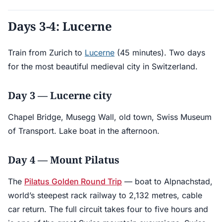
Days 3-4: Lucerne
Train from Zurich to
Lucerne
(45 minutes). Two days
for the most beautiful medieval city in Switzerland.
Day 3 — Lucerne city
Chapel Bridge, Musegg Wall, old town, Swiss Museum
of Transport. Lake boat in the afternoon.
Day 4 — Mount Pilatus
The
Pilatus Golden Round Trip
— boat to Alpnachstad,
world’s steepest rack railway to 2,132 metres, cable
car return. The full circuit takes four to five hours and