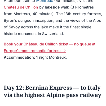
Afternoon train to
Montreux
(45 minutes). Visit the
Château de Chillon
by lakeside walk (3 kilometres
from Montreux, 40 minutes). The 13th-century fortress,
Byron’s dungeon inscription, and the views of the Alps
of Savoy across the lake make it the finest single
historic monument in Switzerland.
Book your Château de Chillon ticket — no queue at
Europe’s most romantic fortress →
Accommodation:
1 night Montreux.
Day 12: Bernina Express — to Italy
via the highest Alpine pass railway