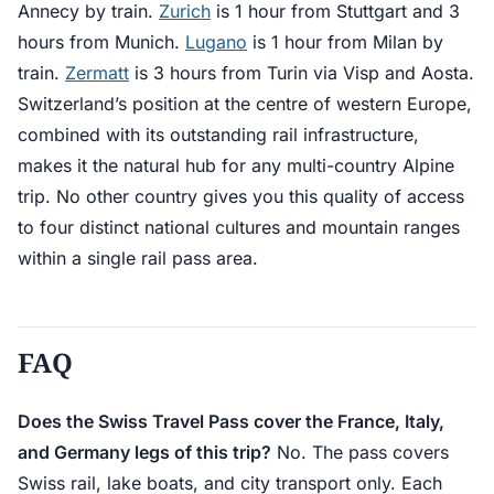
Annecy by train.
Zurich
is 1 hour from Stuttgart and 3
hours from Munich.
Lugano
is 1 hour from Milan by
train.
Zermatt
is 3 hours from Turin via Visp and Aosta.
Switzerland’s position at the centre of western Europe,
combined with its outstanding rail infrastructure,
makes it the natural hub for any multi-country Alpine
trip. No other country gives you this quality of access
to four distinct national cultures and mountain ranges
within a single rail pass area.
FAQ
Does the Swiss Travel Pass cover the France, Italy,
and Germany legs of this trip?
No. The pass covers
Swiss rail, lake boats, and city transport only. Each