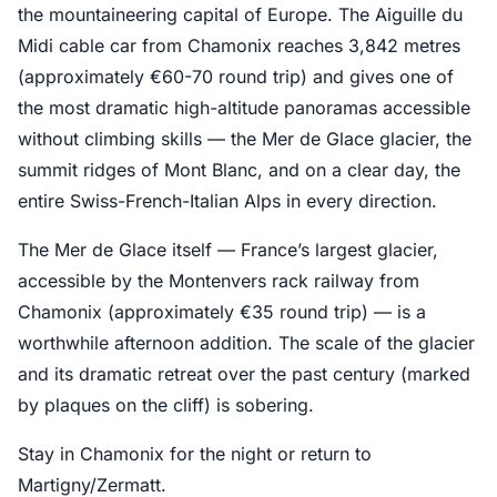
the mountaineering capital of Europe. The Aiguille du
Midi cable car from Chamonix reaches 3,842 metres
(approximately €60-70 round trip) and gives one of
the most dramatic high-altitude panoramas accessible
without climbing skills — the Mer de Glace glacier, the
summit ridges of Mont Blanc, and on a clear day, the
entire Swiss-French-Italian Alps in every direction.
The Mer de Glace itself — France’s largest glacier,
accessible by the Montenvers rack railway from
Chamonix (approximately €35 round trip) — is a
worthwhile afternoon addition. The scale of the glacier
and its dramatic retreat over the past century (marked
by plaques on the cliff) is sobering.
Stay in Chamonix for the night or return to
Martigny/Zermatt.