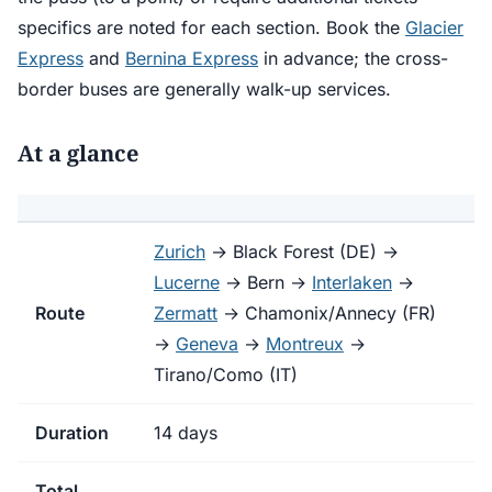
specifics are noted for each section. Book the
Glacier
Express
and
Bernina Express
in advance; the cross-
border buses are generally walk-up services.
At a glance
Zurich
→ Black Forest (DE) →
Lucerne
→ Bern →
Interlaken
→
Route
Zermatt
→ Chamonix/Annecy (FR)
→
Geneva
→
Montreux
→
Tirano/Como (IT)
Duration
14 days
Total