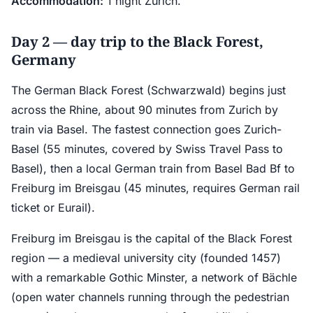
Accommodation:
1 night Zurich.
Day 2 — day trip to the Black Forest,
Germany
The German Black Forest (Schwarzwald) begins just
across the Rhine, about 90 minutes from Zurich by
train via Basel. The fastest connection goes Zurich-
Basel (55 minutes, covered by Swiss Travel Pass to
Basel), then a local German train from Basel Bad Bf to
Freiburg im Breisgau (45 minutes, requires German rail
ticket or Eurail).
Freiburg im Breisgau is the capital of the Black Forest
region — a medieval university city (founded 1457)
with a remarkable Gothic Minster, a network of Bächle
(open water channels running through the pedestrian