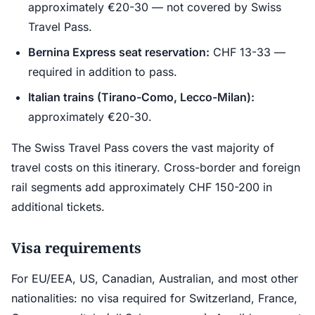
approximately €20-30 — not covered by Swiss
Travel Pass.
Bernina Express seat reservation:
CHF 13-33 —
required in addition to pass.
Italian trains (Tirano-Como, Lecco-Milan):
approximately €20-30.
The Swiss Travel Pass covers the vast majority of
travel costs on this itinerary. Cross-border and foreign
rail segments add approximately CHF 150-200 in
additional tickets.
Visa requirements
For EU/EEA, US, Canadian, Australian, and most other
nationalities: no visa required for Switzerland, France,