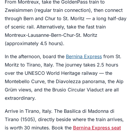
From Montreux, take the GoldenPass train to
Zweisimmen (regular train connection), then connect
through Bern and Chur to St. Moritz — a long half-day
of scenic rail. Alternatively, take the fast train
Montreux-Lausanne-Bern-Chur-St. Moritz
(approximately 4.5 hours).
In the afternoon, board the
Bernina Express
from St.
Moritz to Tirano, Italy. The journey takes 2.5 hours
over the UNESCO World Heritage railway — the
Montebello Curve, the Diavolezza panorama, the Alp
Grüm views, and the Brusio Circular Viaduct are all
extraordinary.
Arrive in Tirano, Italy. The Basilica di Madonna di
Tirano (1505), directly beside where the train arrives,
is worth 30 minutes. Book the
Bernina Express seat