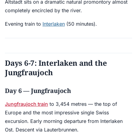
Altstadt sits on a dramatic natural promontory almost
completely encircled by the river.
Evening train to
Interlaken
(50 minutes).
Days 6-7: Interlaken and the
Jungfraujoch
Day 6 — Jungfraujoch
Jungfraujoch train
to 3,454 metres — the top of
Europe and the most impressive single Swiss
excursion. Early morning departure from Interlaken
Ost. Descent via Lauterbrunnen.