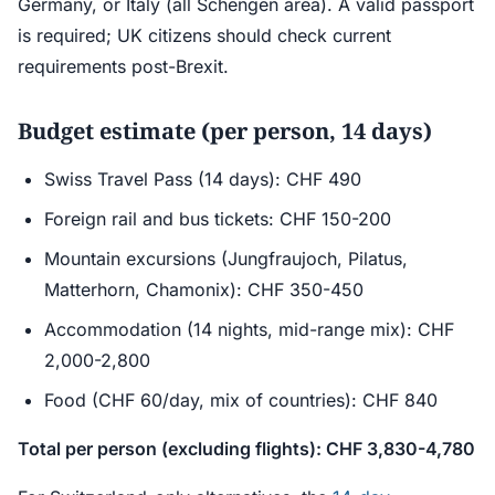
Germany, or Italy (all Schengen area). A valid passport
is required; UK citizens should check current
requirements post-Brexit.
Budget estimate (per person, 14 days)
Swiss Travel Pass (14 days): CHF 490
Foreign rail and bus tickets: CHF 150-200
Mountain excursions (Jungfraujoch, Pilatus,
Matterhorn, Chamonix): CHF 350-450
Accommodation (14 nights, mid-range mix): CHF
2,000-2,800
Food (CHF 60/day, mix of countries): CHF 840
Total per person (excluding flights): CHF 3,830-4,780