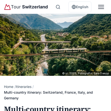
Tour
Switzerland
English
© si, 2025, Fotografin: Sara Daepp
Home
Itineraries
Multi-country itinerary: Switzerland, France, Italy, and
Germany
Multi-country itinerary: