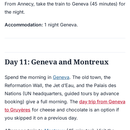
From Annecy, take the train to Geneva (45 minutes) for
the night.
Accommodation:
1 night Geneva.
Day 11: Geneva and Montreux
Spend the morning in
Geneva
. The old town, the
Reformation Wall, the Jet d’Eau, and the Palais des
Nations (UN headquarters, guided tours by advance
booking) give a full morning. The
day trip from Geneva
to Gruyères
for cheese and chocolate is an option if
you skipped it on a previous day.