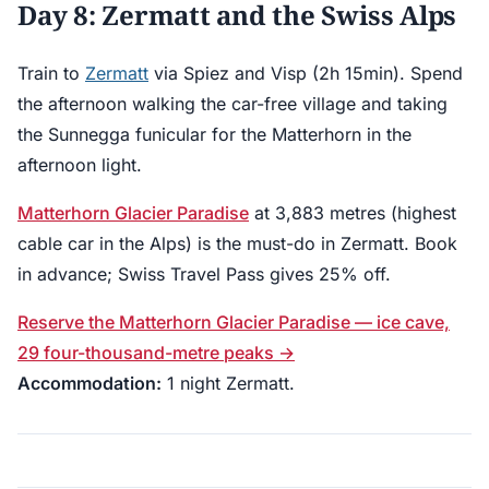
Day 8: Zermatt and the Swiss Alps
Train to
Zermatt
via Spiez and Visp (2h 15min). Spend
the afternoon walking the car-free village and taking
the Sunnegga funicular for the Matterhorn in the
afternoon light.
Matterhorn Glacier Paradise
at 3,883 metres (highest
cable car in the Alps) is the must-do in Zermatt. Book
in advance; Swiss Travel Pass gives 25% off.
Reserve the Matterhorn Glacier Paradise — ice cave,
29 four-thousand-metre peaks →
Accommodation:
1 night Zermatt.