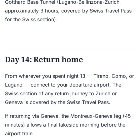
Gotthard Base Tunnel (Lugano-Bellinzona-Zurich,
approximately 3 hours, covered by Swiss Travel Pass
for the Swiss section).
Day 14: Return home
From wherever you spent night 13 — Tirano, Como, or
Lugano — connect to your departure airport. The
Swiss section of any return journey to Zurich or
Geneva is covered by the Swiss Travel Pass.
If returning via Geneva, the Montreux-Geneva leg (45
minutes) allows a final lakeside morning before the
airport train.