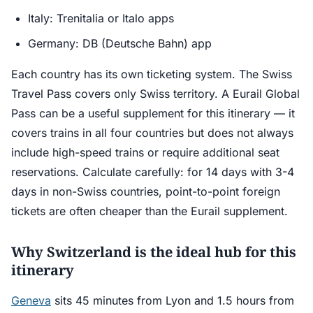
Italy: Trenitalia or Italo apps
Germany: DB (Deutsche Bahn) app
Each country has its own ticketing system. The Swiss
Travel Pass covers only Swiss territory. A Eurail Global
Pass can be a useful supplement for this itinerary — it
covers trains in all four countries but does not always
include high-speed trains or require additional seat
reservations. Calculate carefully: for 14 days with 3-4
days in non-Swiss countries, point-to-point foreign
tickets are often cheaper than the Eurail supplement.
Why Switzerland is the ideal hub for this
itinerary
Geneva
sits 45 minutes from Lyon and 1.5 hours from