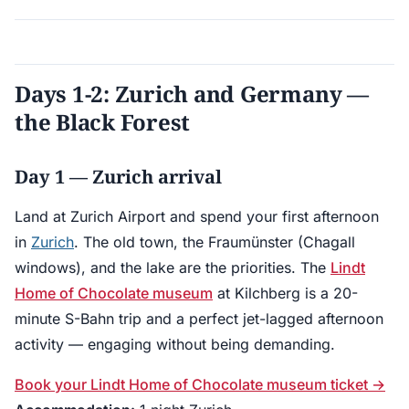
Days 1-2: Zurich and Germany —
the Black Forest
Day 1 — Zurich arrival
Land at Zurich Airport and spend your first afternoon
in
Zurich
. The old town, the Fraumünster (Chagall
windows), and the lake are the priorities. The
Lindt
Home of Chocolate museum
at Kilchberg is a 20-
minute S-Bahn trip and a perfect jet-lagged afternoon
activity — engaging without being demanding.
Book your Lindt Home of Chocolate museum ticket →