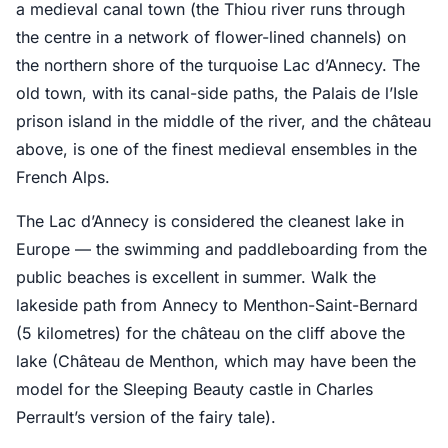
a medieval canal town (the Thiou river runs through
the centre in a network of flower-lined channels) on
the northern shore of the turquoise Lac d’Annecy. The
old town, with its canal-side paths, the Palais de l’Isle
prison island in the middle of the river, and the château
above, is one of the finest medieval ensembles in the
French Alps.
The Lac d’Annecy is considered the cleanest lake in
Europe — the swimming and paddleboarding from the
public beaches is excellent in summer. Walk the
lakeside path from Annecy to Menthon-Saint-Bernard
(5 kilometres) for the château on the cliff above the
lake (Château de Menthon, which may have been the
model for the Sleeping Beauty castle in Charles
Perrault’s version of the fairy tale).