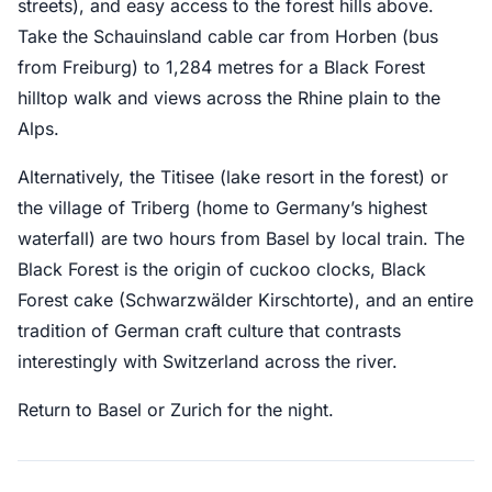
streets), and easy access to the forest hills above.
Take the Schauinsland cable car from Horben (bus
from Freiburg) to 1,284 metres for a Black Forest
hilltop walk and views across the Rhine plain to the
Alps.
Alternatively, the Titisee (lake resort in the forest) or
the village of Triberg (home to Germany’s highest
waterfall) are two hours from Basel by local train. The
Black Forest is the origin of cuckoo clocks, Black
Forest cake (Schwarzwälder Kirschtorte), and an entire
tradition of German craft culture that contrasts
interestingly with Switzerland across the river.
Return to Basel or Zurich for the night.