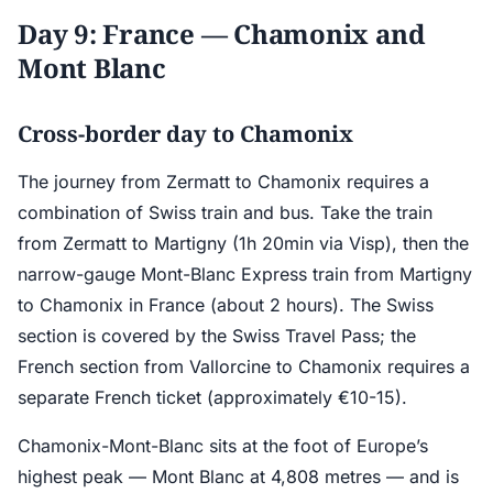
Day 9: France — Chamonix and
Mont Blanc
Cross-border day to Chamonix
The journey from Zermatt to Chamonix requires a
combination of Swiss train and bus. Take the train
from Zermatt to Martigny (1h 20min via Visp), then the
narrow-gauge Mont-Blanc Express train from Martigny
to Chamonix in France (about 2 hours). The Swiss
section is covered by the Swiss Travel Pass; the
French section from Vallorcine to Chamonix requires a
separate French ticket (approximately €10-15).
Chamonix-Mont-Blanc sits at the foot of Europe’s
highest peak — Mont Blanc at 4,808 metres — and is