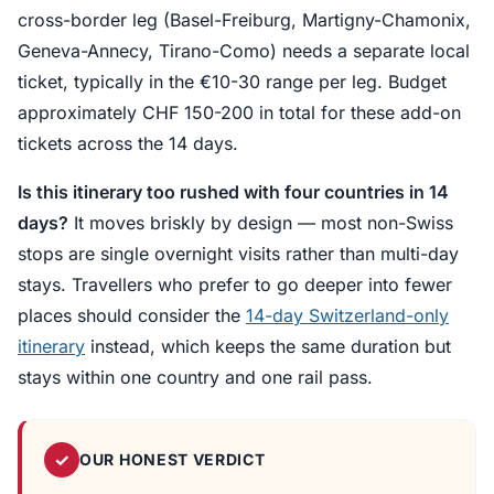
cross-border leg (Basel-Freiburg, Martigny-Chamonix,
Geneva-Annecy, Tirano-Como) needs a separate local
ticket, typically in the €10-30 range per leg. Budget
approximately CHF 150-200 in total for these add-on
tickets across the 14 days.
Is this itinerary too rushed with four countries in 14
days?
It moves briskly by design — most non-Swiss
stops are single overnight visits rather than multi-day
stays. Travellers who prefer to go deeper into fewer
places should consider the
14-day Switzerland-only
itinerary
instead, which keeps the same duration but
stays within one country and one rail pass.
✓
OUR HONEST VERDICT