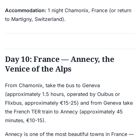
Accommodation:
1 night Chamonix, France (or return
to Martigny, Switzerland).
Day 10: France — Annecy, the
Venice of the Alps
From Chamonix, take the bus to Geneva
(approximately 1.5 hours, operated by Ouibus or
Flixbus, approximately €15-25) and from Geneva take
the French TER train to Annecy (approximately 45
minutes, €10-15).
Annecy is one of the most beautiful towns in France —