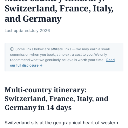
Switzerland, France, Italy,
and Germany
Last updated:
July 2026
ⓘ
Some links below are affiliate links — we may earn a small
commission when you book, at no extra cost to you. We only
recommend what we genuinely believe is worth your time.
Read
our full disclosure →
Multi-country itinerary:
Switzerland, France, Italy, and
Germany in 14 days
Switzerland sits at the geographical heart of western