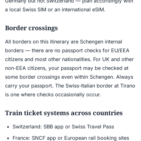
Germany but not Switzerland — plan accordingly with
a local Swiss SIM or an international eSIM.
Border crossings
All borders on this itinerary are Schengen internal
borders — there are no passport checks for EU/EEA
citizens and most other nationalities. For UK and other
non-EEA citizens, your passport may be checked at
some border crossings even within Schengen. Always
carry your passport. The Swiss-Italian border at Tirano
is one where checks occasionally occur.
Train ticket systems across countries
Switzerland: SBB app or Swiss Travel Pass
France: SNCF app or European rail booking sites