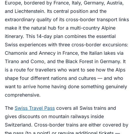
Europe, bordered by France, Italy, Germany, Austria,
and Liechtenstein. Its central position and the
extraordinary quality of its cross-border transport links
make it the natural hub for a multi-country Alpine
itinerary. This 14-day plan combines the essential
Swiss experiences with three cross-border excursions:
Chamonix and Annecy in France, the Italian lakes via
Tirano and Como, and the Black Forest in Germany. It
is a route for travellers who want to see how the Alps
shape four different nations and cultures — and who
want to arrive home having done something genuinely
comprehensive.
The
Swiss Travel Pass
covers all Swiss trains and
gives discounts on mountain railways inside
Switzerland. Cross-border trains are either covered by
the pass (to a point) or require additional tickets —