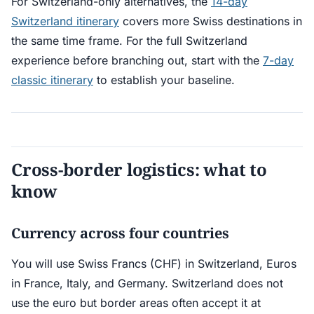
For Switzerland-only alternatives, the
14-day
Switzerland itinerary
covers more Swiss destinations in
the same time frame. For the full Switzerland
experience before branching out, start with the
7-day
classic itinerary
to establish your baseline.
Cross-border logistics: what to
know
Currency across four countries
You will use Swiss Francs (CHF) in Switzerland, Euros
in France, Italy, and Germany. Switzerland does not
use the euro but border areas often accept it at