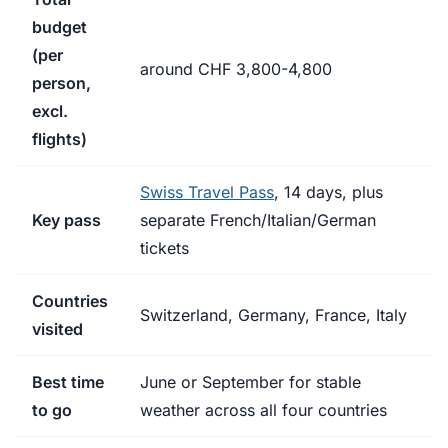
budget
(per
around CHF 3,800-4,800
person,
excl.
flights)
Swiss Travel Pass
, 14 days, plus
Key pass
separate French/Italian/German
tickets
Countries
Switzerland, Germany, France, Italy
visited
Best time
June or September for stable
to go
weather across all four countries